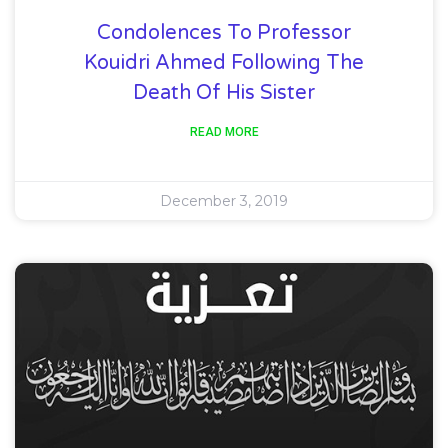
Condolences To Professor
Kouidri Ahmed Following The
Death Of His Sister
READ MORE
December 3, 2019