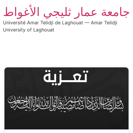
جامعة عمار ثليجي الأغواط
Université Amar Telidji de Laghouat — Amar Telidji
University of Laghouat