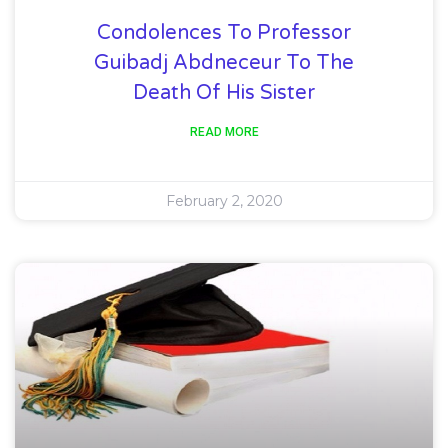
Condolences To Professor
Guibadj Abdneceur To The
Death Of His Sister
READ MORE
February 2, 2020