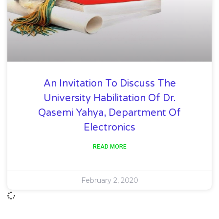
An Invitation To Discuss The
University Habilitation Of Dr.
Qasemi Yahya, Department Of
Electronics
READ MORE
February 2, 2020