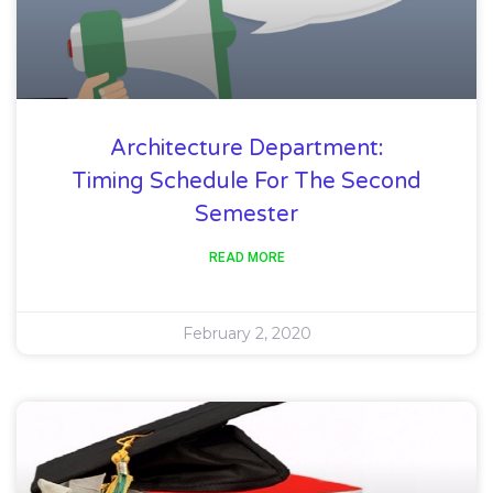
Architecture Department:
Timing Schedule For The Second
Semester
READ MORE
February 2, 2020