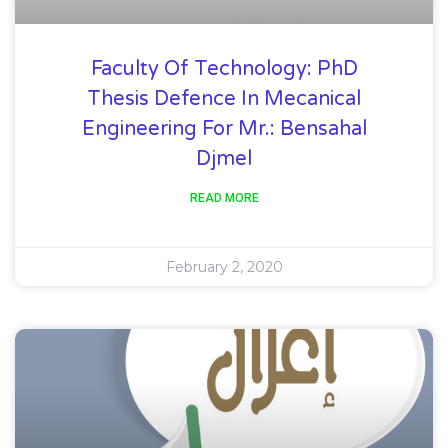
Faculty Of Technology: PhD
Thesis Defence In Mecanical
Engineering For Mr.: Bensahal
Djmel
READ MORE
February 2, 2020