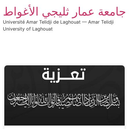
جامعة عمار ثليجي الأغواط
Université Amar Telidji de Laghouat — Amar Telidji
University of Laghouat