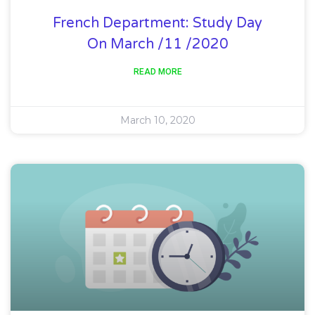
French Department: Study Day
On March /11 /2020
READ MORE
March 10, 2020