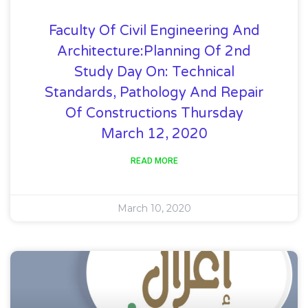
Faculty Of Civil Engineering And
Architecture:Planning Of 2nd
Study Day On: Technical
Standards, Pathology And Repair
Of Constructions Thursday
March 12, 2020
READ MORE
March 10, 2020