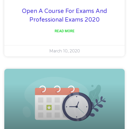
Open A Course For Exams And
Professional Exams 2020
READ MORE
March 10, 2020