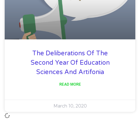
The Deliberations Of The
Second Year Of Education
Sciences And Artifonia
READ MORE
March 10, 2020