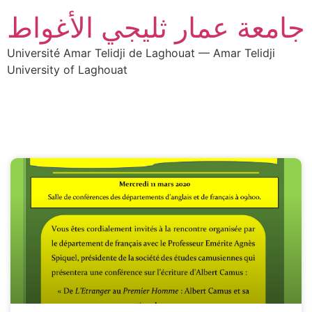
جامعة عمار ثليجي الأغواط
Université Amar Telidji de Laghouat — Amar Telidji
University of Laghouat