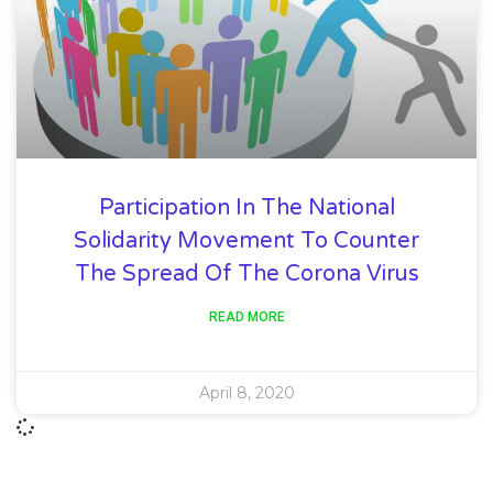
Participation In The National
Solidarity Movement To Counter
The Spread Of The Corona Virus
READ MORE
April 8, 2020