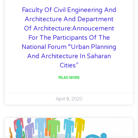
Faculty Of Civil Engineering And
Architecture And Department
Of Architecture:Annoucement
For The Participants Of The
National Forum “Urban Planning
And Architecture In Saharan
Cities”
READ MORE
April 8, 2020