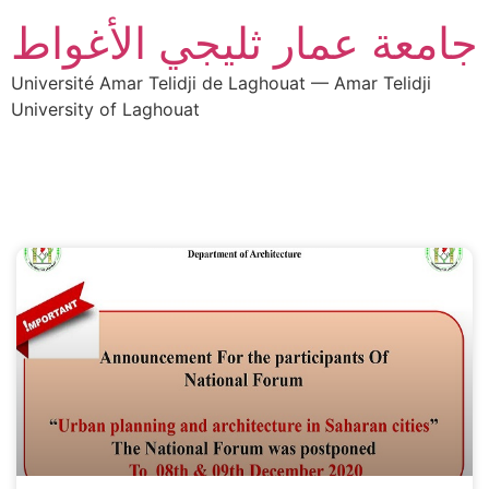
جامعة عمار ثليجي الأغواط
Université Amar Telidji de Laghouat — Amar Telidji
University of Laghouat