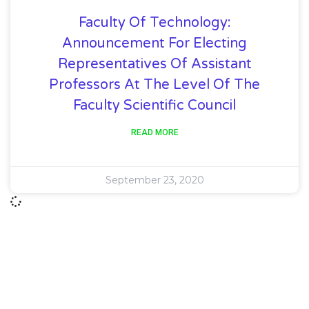
Faculty Of Technology:
Announcement For Electing
Representatives Of Assistant
Professors At The Level Of The
Faculty Scientific Council
READ MORE
September 23, 2020