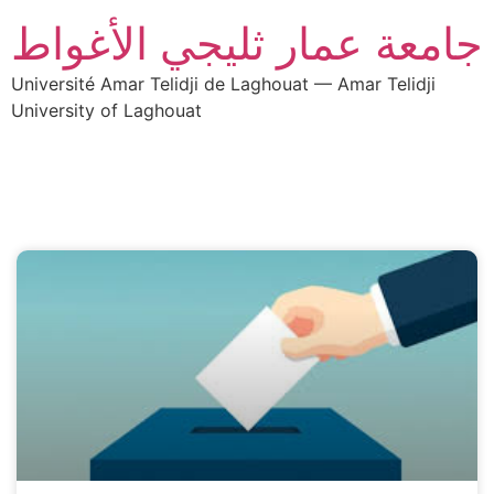
جامعة عمار ثليجي الأغواط
Université Amar Telidji de Laghouat — Amar Telidji
University of Laghouat