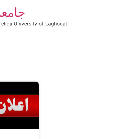
أغواط
elidji University of Laghouat