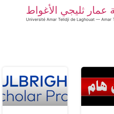
جامعة عمار ثليجي ال
Université Amar Telidji de Laghouat — Amar T