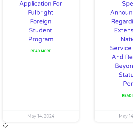
Application For
Spe
Fulbright
Announ
Foreign
Regard
Student
Extens
Program
Nati
Service
READ MORE
And Re
Beyon
Stat
Per
READ
May 14, 2024
May 14