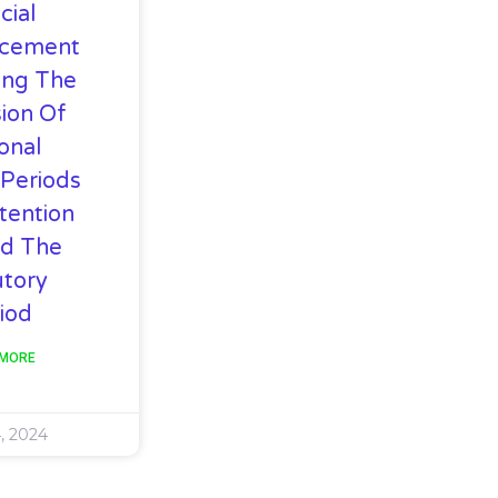
cial
cement
ing The
ion Of
onal
 Periods
tention
d The
utory
iod
 MORE
, 2024