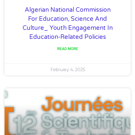
Algerian National Commission
For Education, Science And
Culture_ Youth Engagement In
Education-Related Policies
READ MORE
February 4, 2025