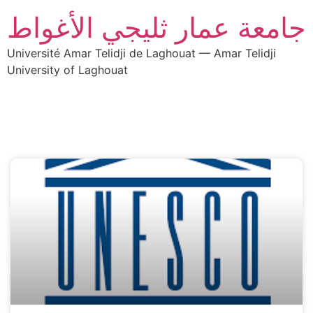
جامعة عمار ثليجي الأغواط
Université Amar Telidji de Laghouat — Amar Telidji
University of Laghouat