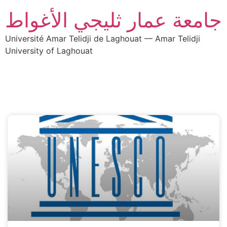
جامعة عمار ثليجي الأغواط
Université Amar Telidji de Laghouat — Amar Telidji
University of Laghouat