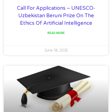
Call For Applications – UNESCO-
Uzbekistan Beruni Prize On The
Ethics Of Artificial Intelligence
READ MORE
June 18, 2025