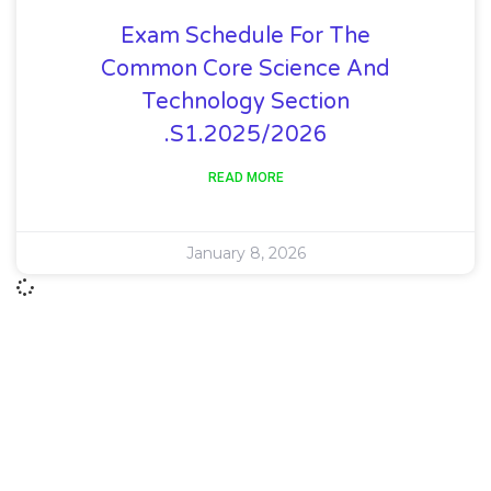
Exam Schedule For The
Common Core Science And
Technology Section
.S1.2025/2026
READ MORE
January 8, 2026