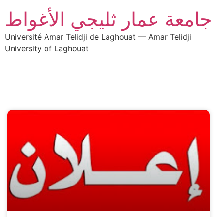
جامعة عمار ثليجي الأغواط
Université Amar Telidji de Laghouat — Amar Telidji
University of Laghouat