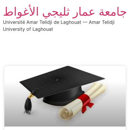
جامعة عمار ثليجي الأغواط
Université Amar Telidji de Laghouat — Amar Telidji
University of Laghouat