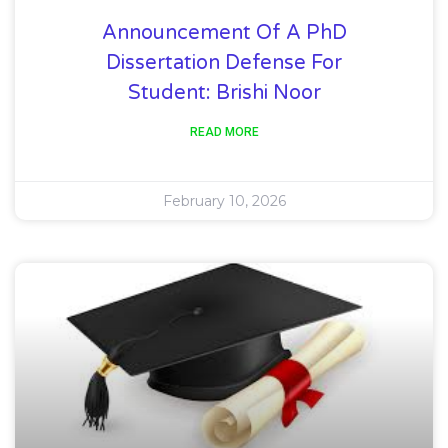
Announcement Of A PhD
Dissertation Defense For
Student: Brishi Noor
READ MORE
February 10, 2026