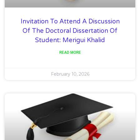
Invitation To Attend A Discussion
Of The Doctoral Dissertation Of
Student: Merigui Khalid
READ MORE
February 10, 2026