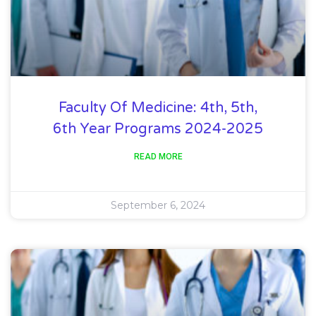
Faculty Of Medicine: 4th, 5th,
6th Year Programs 2024-2025
READ MORE
September 6, 2024