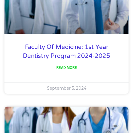
Faculty Of Medicine: 1st Year
Dentistry Program 2024-2025
READ MORE
September 5, 2024