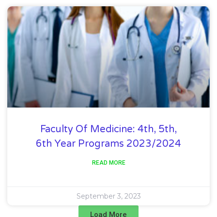
Faculty Of Medicine: 4th, 5th,
6th Year Programs 2023/2024
READ MORE
September 3, 2023
Load More