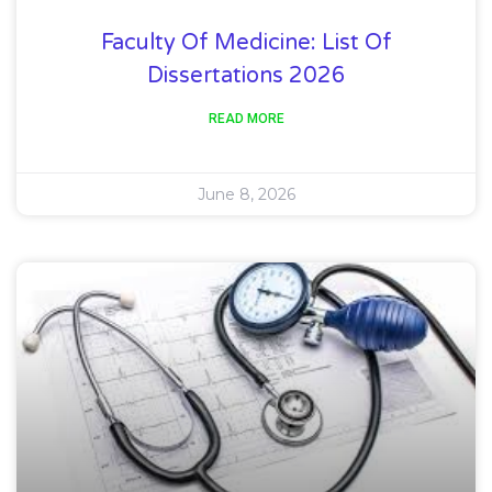
Faculty Of Medicine: List Of
Dissertations 2026
READ MORE
June 8, 2026