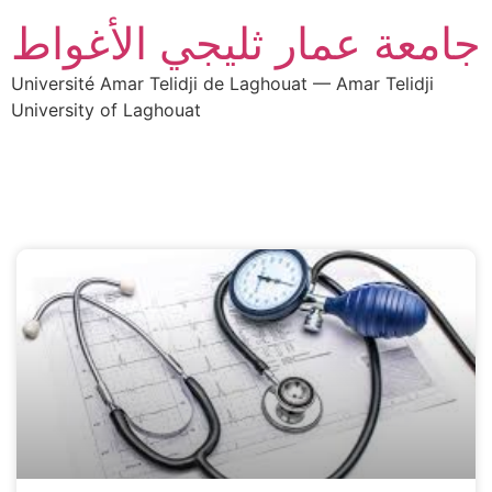
جامعة عمار ثليجي الأغواط
Université Amar Telidji de Laghouat — Amar Telidji
University of Laghouat