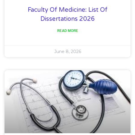
Faculty Of Medicine: List Of
Dissertations 2026
READ MORE
June 8, 2026