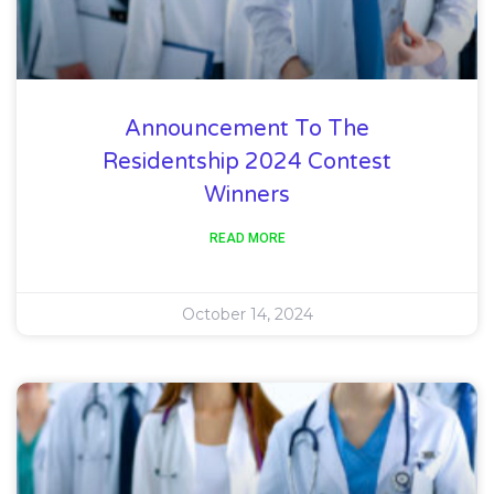
Announcement To The
Residentship 2024 Contest
Winners
READ MORE
October 14, 2024