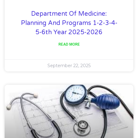
Department Of Medicine:
Planning And Programs 1-2-3-4-
5-6th Year 2025-2026
READ MORE
September 22, 2025