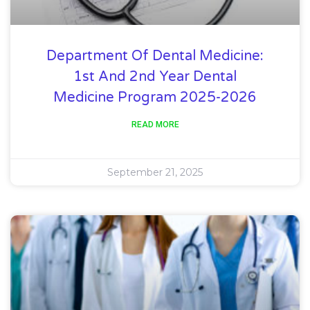
Department Of Dental Medicine:
1st And 2nd Year Dental
Medicine Program 2025-2026
READ MORE
September 21, 2025