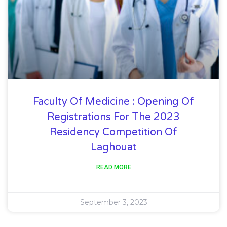
Faculty Of Medicine : Opening Of
Registrations For The 2023
Residency Competition Of
Laghouat
READ MORE
September 3, 2023