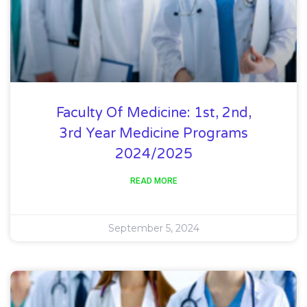
Faculty Of Medicine: 1st, 2nd,
3rd Year Medicine Programs
2024/2025
READ MORE
September 5, 2024