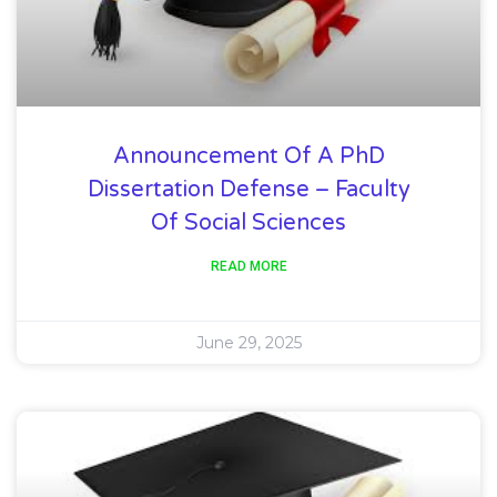
Announcement Of A PhD
Dissertation Defense – Faculty
Of Social Sciences
READ MORE
June 29, 2025