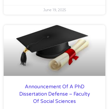
June 19, 2025
Announcement Of A PhD
Dissertation Defense – Faculty
Of Social Sciences