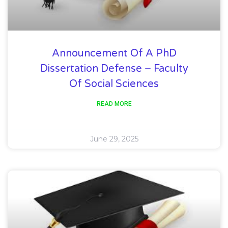
Announcement Of A PhD
Dissertation Defense – Faculty
Of Social Sciences
READ MORE
June 29, 2025