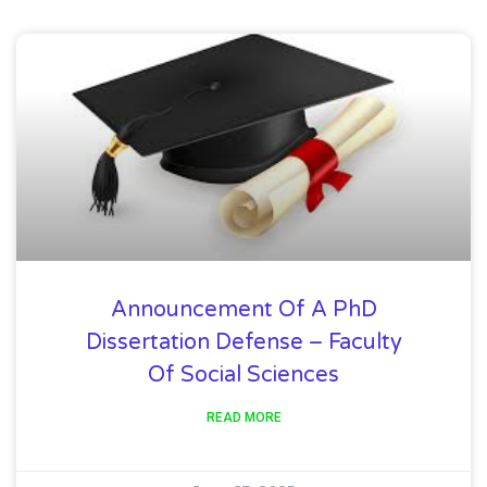
Announcement Of A PhD
Dissertation Defense – Faculty
Of Social Sciences
READ MORE