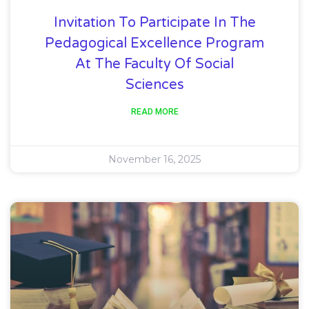
Invitation To Participate In The
Pedagogical Excellence Program
At The Faculty Of Social
Sciences
READ MORE
November 16, 2025