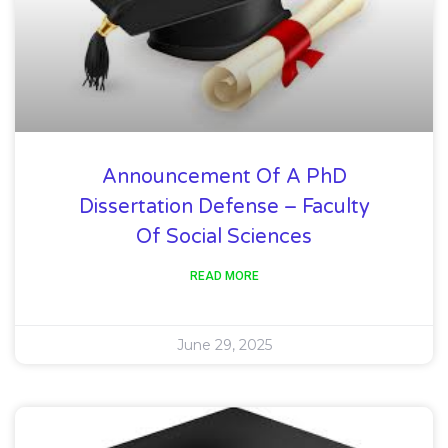
Announcement Of A PhD
Dissertation Defense – Faculty
Of Social Sciences
READ MORE
June 29, 2025