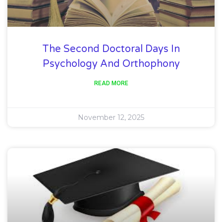
The Second Doctoral Days In
Psychology And Orthophony
READ MORE
November 12, 2025