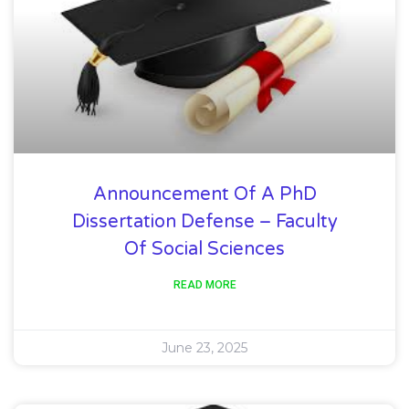
Announcement Of A PhD
Dissertation Defense – Faculty
Of Social Sciences
READ MORE
June 23, 2025