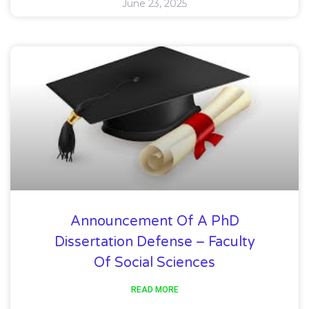
June 23, 2025
Announcement Of A PhD
Dissertation Defense – Faculty
Of Social Sciences
READ MORE