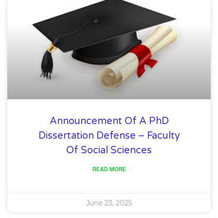
Announcement Of A PhD
Dissertation Defense – Faculty
Of Social Sciences
READ MORE
June 23, 2025