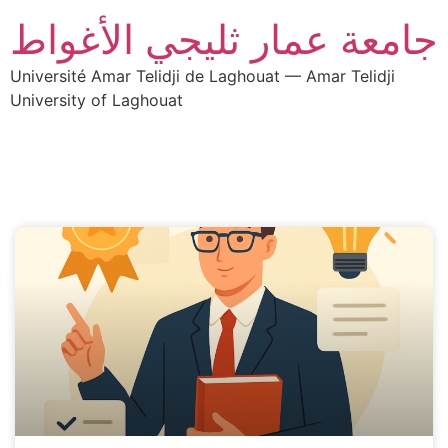
جامعة عمار ثليجي الأغواط
Université Amar Telidji de Laghouat — Amar Telidji
University of Laghouat