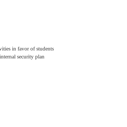
ities in favor of students
nternal security plan