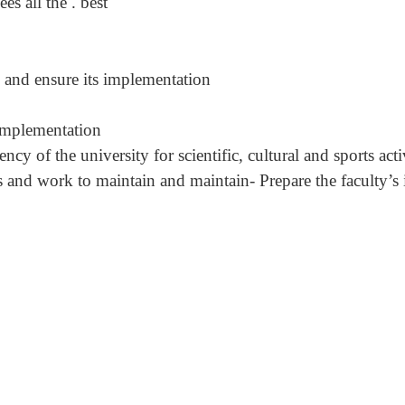
s all the . best
y and ensure its implementation
 implementation
y of the university for scientific, cultural and sports activ
s and work to maintain and maintain- Prepare the faculty’s i