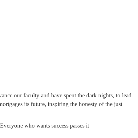
ance our faculty and have spent the dark nights, to lead
rtgages its future, inspiring the honesty of the just
 Everyone who wants success passes it