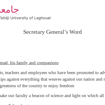
أغواط
elidji University of Laghouat
Secretary General’s Word
mad, his family and companions
dents, teachers and employees who have been promoted to adv
ps against everything that weaves against our nation and mo
 greatness of the country to enjoy freedom
ke our faculty a beacon of science and light on which all