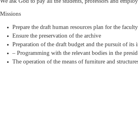
We ask God to pay all the students, professors and employee
Missions
Prepare the draft human resources plan for the facult
Ensure the preservation of the archive
Preparation of the draft budget and the pursuit of its
– Programming with the relevant bodies in the presidenc
The operation of the means of furniture and structure