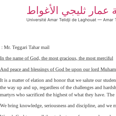
جامعة عمار ثليجي ال
Université Amar Telidji de Laghouat — Amar T
: Mr. Teggari Tahar mail
In the name of God, the most gracious, the most merciful
And peace and blessings of God be upon our lord Muham
It is a matter of elation and honor that we salute our stu
the way up and up, regardless of the challenges and hardshi
martyrs who sacrificed the highest of what they have. The
We bring knowledge, seriousness and discipline, and we ma