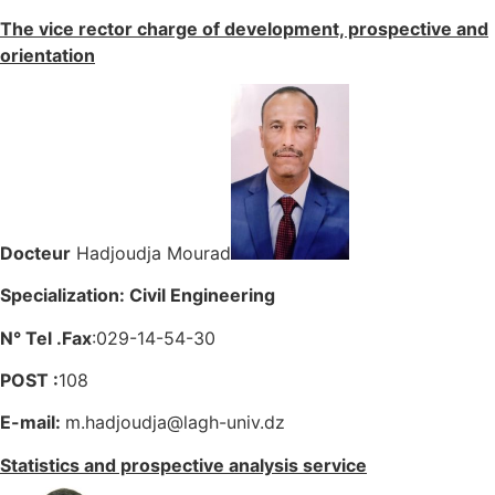
The vice rector charge of development, prospective and
orientation
Docteur
Hadjoudja Mourad
Specialization: Civil Engineering
N° Tel .Fax
:029-14-54-30
POST :
108
E-mail:
m.hadjoudja@lagh-univ.dz
Statistics and prospective analysis service