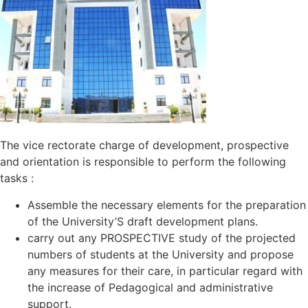
The vice rectorate charge of development, prospective
and orientation is responsible to perform the following
tasks :
Assemble the necessary elements for the preparation
of the University’S draft development plans.
carry out any PROSPECTIVE study of the projected
numbers of students at the University and propose
any measures for their care, in particular regard with
the increase of Pedagogical and administrative
support.