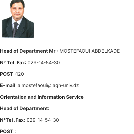
Head of Department Mr
: MOSTEFAOUI ABDELKADE
N° Tel .Fax
: 029-14-54-30
POST :
120
E-mail
:a.mostefaoui@lagh-univ.dz
Orientation and information Service
Head of Department:
N°Tel .Fax:
029-14-54-30
POST
: