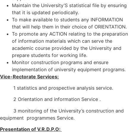
Maintain the University’S statistical file by ensuring
that it is updated periodically.
To make available to students any INFORMATION
that will help them in their choice of ORIENTATION.
To promote any ACTION relating to the preparation
of information materials which can serve the
academic course provided by the University and
prepare students for working life.
Monitor construction programs and ensure
implementation of university equipment programs.
Vice-Rectorate Services:
1 statistics and prospective analysis service.
2 Orientation and information Service .
3 monitoring of the University’s construction and
equipment programmes Service.
Presentation of V.R.D.P.O: