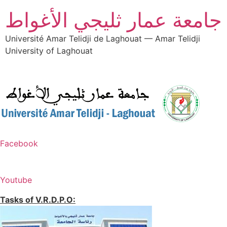
جامعة عمار ثليجي الأغواط
Université Amar Telidji de Laghouat — Amar Telidji
University of Laghouat
Facebook
Youtube
Tasks of V.R.D.P.O: