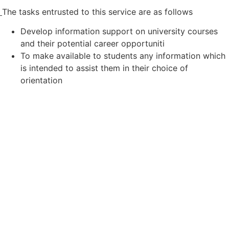
The tasks entrusted to this service are as follows
Develop information support on university courses
and their potential career opportuniti
To make available to students any information which
is intended to assist them in their choice of
orientation