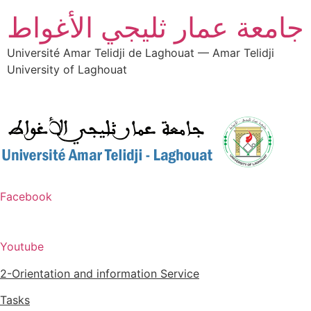
جامعة عمار ثليجي الأغواط
Université Amar Telidji de Laghouat — Amar Telidji
University of Laghouat
Facebook
Youtube
2-Orientation and information Service
Tasks