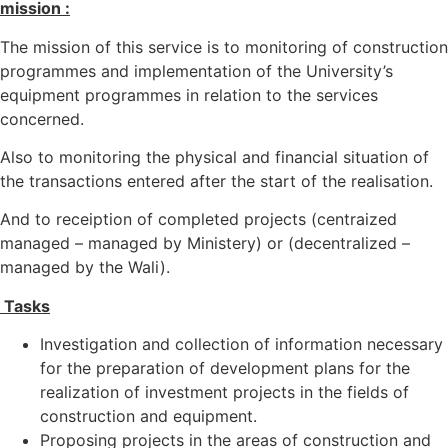
mission :
The mission of this service is to monitoring of construction
programmes and implementation of the University’s
equipment programmes in relation to the services
concerned.
Also to monitoring the physical and financial situation of
the transactions entered after the start of the realisation.
And to receiption of completed projects (centraized
managed – managed by Ministery) or (decentralized –
managed by the Wali).
Tasks
Investigation and collection of information necessary
for the preparation of development plans for the
realization of investment projects in the fields of
construction and equipment.
Proposing projects in the areas of construction and