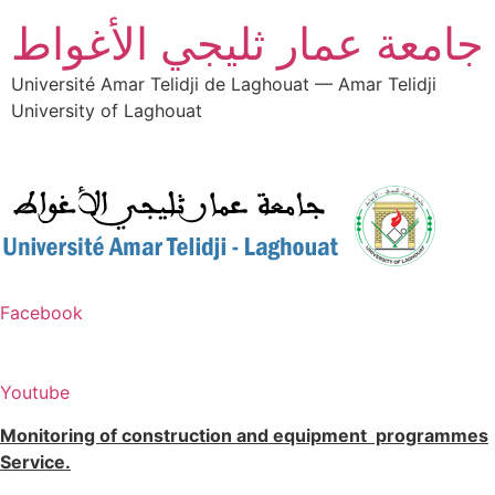
جامعة عمار ثليجي الأغواط
Université Amar Telidji de Laghouat — Amar Telidji
University of Laghouat
Facebook
Youtube
Monitoring of construction and equipment programmes
Service.