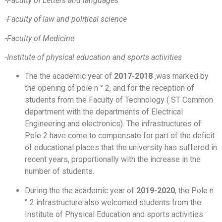
-Faculty of Letters and languages
-Faculty of law and political science
-Faculty of Medicine
-Institute of physical education and sports activities
The the academic year of
2017-2018
,was marked by
the opening of pole n ° 2, and for the reception of
students from the Faculty of Technology ( ST Common
department with the departments of Electrical
Engineering and electronics). The infrastructures of
Pole 2 have come to compensate for part of the deficit
of educational places that the university has suffered in
recent years, proportionally with the increase in the
number of students.
During the the academic year of
2019-2020
, the Pole n
° 2 infrastructure also welcomed students from the
Institute of Physical Education and sports activities