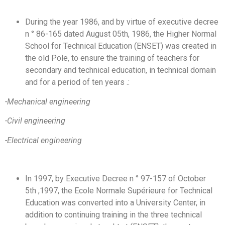
During the year 1986, and by virtue of executive decree
n ° 86-165 dated August 05th, 1986, the Higher Normal
School for Technical Education (ENSET) was created in
the old Pole, to ensure the training of teachers for
secondary and technical education, in technical domain
and for a period of ten years .:
-Mechanical engineering
-Civil engineering
-Electrical engineering
In 1997, by Executive Decree n ° 97-157 of October
5th ,1997, the Ecole Normale Supérieure for Technical
Education was converted into a University Center, in
addition to continuing training in the three technical