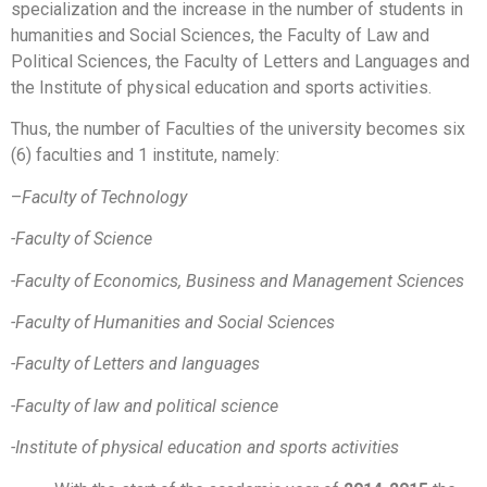
specialization and the increase in the number of students in
humanities and Social Sciences, the Faculty of Law and
Political Sciences, the Faculty of Letters and Languages and
the Institute of physical education and sports activities.
Thus, the number of Faculties of the university becomes six
(6) faculties and 1 institute, namely:
–
Faculty of Technology
-Faculty of Science
-Faculty of Economics, Business and Management Sciences
-Faculty of Humanities and Social Sciences
-Faculty of Letters and languages
-Faculty of law and political science
-Institute of physical education and sports activities