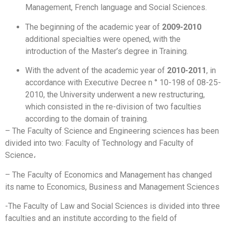
Management, French language and Social Sciences.
The beginning of the academic year of
2009-2010
additional specialties were opened, with the
introduction of the Master’s degree in Training.
With the advent of the academic year of
2010-2011
, in
accordance with Executive Decree n ° 10-198 of 08-25-
2010, the University underwent a new restructuring,
which consisted in the re-division of two faculties
according to the domain of training.
– The Faculty of Science and Engineering sciences has been
divided into two: Faculty of Technology and Faculty of
Science،
– The Faculty of Economics and Management has changed
its name to Economics, Business and Management Sciences
-The Faculty of Law and Social Sciences is divided into three
faculties and an institute according to the field of