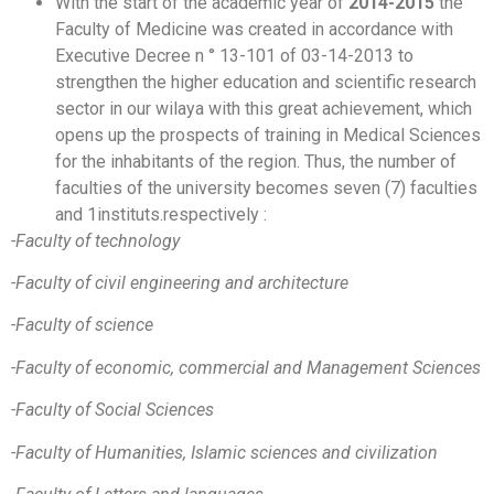
With the start of the academic year of
2014-2015
the
Faculty of Medicine was created in accordance with
Executive Decree n ° 13-101 of 03-14-2013 to
strengthen the higher education and scientific research
sector in our wilaya with this great achievement, which
opens up the prospects of training in Medical Sciences
for the inhabitants of the region. Thus, the number of
faculties of the university becomes seven (7) faculties
and 1instituts.respectively :
-Faculty of technology
-Faculty of civil engineering and architecture
-Faculty of science
-Faculty of economic, commercial and Management Sciences
-Faculty of Social Sciences
-Faculty of Humanities, Islamic sciences and civilization