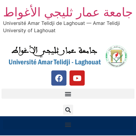
جامعة عمار ثليجي الأغواط
Université Amar Telidji de Laghouat — Amar Telidji
University of Laghouat