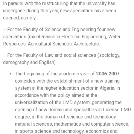
In parallel with the restructuring that the university has
undergone during this year, new specialties have been
opened, namely :
– For the Faculty of Science and Engineering four new
specialties (maintenance in Electrical Engineering, Water
Resources, Agricultural Sciences, Architecture،
– For the Faculty of Law and social sciences (sociology,
demography and English).
The beginning of the academic year of
2006-2007
coincides with the establishment of a new training
system in the higher education sector in Algeria, in
accordance with the policy aimed at the
universalization of the LMD system, generating the
opening of new domain and specialties in License LMD
degree, in the domain of science and technology,
material sciences, mathematics and computer science,
in sports science and technology, economics and