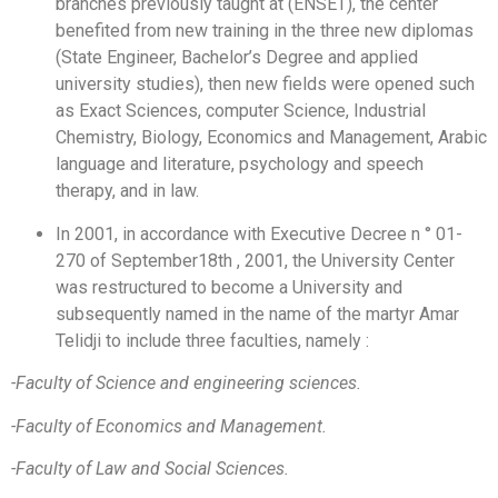
branches previously taught at (ENSET), the center
benefited from new training in the three new diplomas
(State Engineer, Bachelor’s Degree and applied
university studies), then new fields were opened such
as Exact Sciences, computer Science, Industrial
Chemistry, Biology, Economics and Management, Arabic
language and literature, psychology and speech
therapy, and in law.
In 2001, in accordance with Executive Decree n ° 01-
270 of September18th , 2001, the University Center
was restructured to become a University and
subsequently named in the name of the martyr Amar
Telidji to include three faculties, namely :
-Faculty of Science and engineering sciences
.
-Faculty of Economics and Management
.
-Faculty of Law and Social Sciences
.