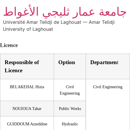
جامعة عمار ثليجي الأغواط
Université Amar Telidji de Laghouat — Amar Telidji
University of Laghouat
Licence
Responsible of
Option
Departmen
t
Licence
BELAKEHAL Hizia
Civil
Civil Engineering
Engineering
NOUIOUA Tahar
Public Works
GUIDDOUM Azzeddine
Hydraulic