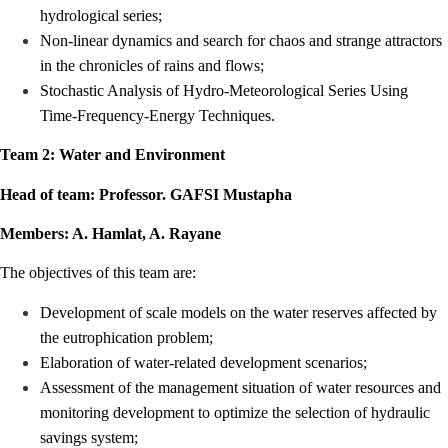
hydrological series;
Non-linear dynamics and search for chaos and strange attractors
in the chronicles of rains and flows;
Stochastic Analysis of Hydro-Meteorological Series Using
Time-Frequency-Energy Techniques.
Team 2: Water and Environment
Head of team: Professor. GAFSI Mustapha
Members: A. Hamlat, A. Rayane
The objectives of this team are:
Development of scale models on the water reserves affected by
the eutrophication problem;
Elaboration of water-related development scenarios;
Assessment of the management situation of water resources and
monitoring development to optimize the selection of hydraulic
savings system;