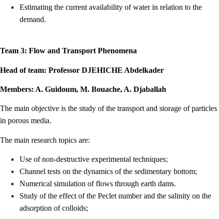
Estimating the current availability of water in relation to the
demand.
Team 3: Flow and Transport Phenomena
Head of team: Professor DJEHICHE Abdelkader
Members: A. Guidoum, M. Bouache, A. Djaballah
The main objective is the study of the transport and storage of particles
in porous media.
The main research topics are:
Use of non-destructive experimental techniques;
Channel tests on the dynamics of the sedimentary bottom;
Numerical simulation of flows through earth dams.
Study of the effect of the Peclet number and the salinity on the
adsorption of colloids;