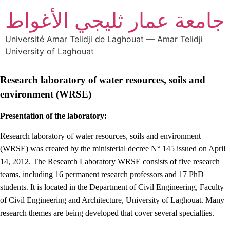
جامعة عمار ثليجي الأغواط
Université Amar Telidji de Laghouat — Amar Telidji
University of Laghouat
Research laboratory of water resources, soils and
environment (WRSE)
Presentation of the laboratory:
Research laboratory of water resources, soils and environment
(WRSE) was created by the ministerial decree N° 145 issued on April
14, 2012. The Research Laboratory WRSE consists of five research
teams, including 16 permanent research professors and 17 PhD
students. It is located in the Department of Civil Engineering, Faculty
of Civil Engineering and Architecture, University of Laghouat. Many
research themes are being developed that cover several specialties.