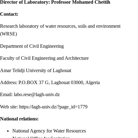
Director of Laboratory: Professor Mohamed Chettih
Contact:
Research laboratory of water resources, soils and environment
(WRSE)
Department of Civil Engineering
Faculty of Civil Engineering and Architecture
Amar Telidji University of Laghouat
Address: P.O.BOX 37 G, Laghouat 03000, Algeria
Email:
labo.rese@lagh-univ.dz
Web site:
https://lagh-univ.dz/?page_id=1779
National relations:
National Agency for Water Resources