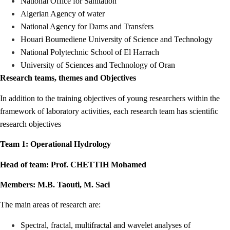
National Office for Sanitation
Algerian Agency of water
National Agency for Dams and Transfers
Houari Boumediene University of Science and Technology
National Polytechnic School of El Harrach
University of Sciences and Technology of Oran
Research teams, themes and Objectives
In addition to the training objectives of young researchers within the
framework of laboratory activities, each research team has scientific
research objectives
Team 1: Operational Hydrology
Head of team: Prof. CHETTIH Mohamed
Members: M.B. Taouti, M. Saci
The main areas of research are:
Spectral, fractal, multifractal and wavelet analyses of