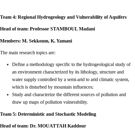
Team 4: Regional Hydrogeology and Vulnerability of Aquifers
Head of team: Professor STAMBOUL Madani
Members: M. Sekkoum, K. Yamani
The main research topics are:
Define a methodology specific to the hydrogeological study of
an environment characterized by its lithology, structure and
water supply controlled by a semi-arid to arid climatic system,
which is disturbed by mountain influences;
Study and characterize the different sources of pollution and
draw up maps of pollution vulnerability.
Team 5: Deterministic and Stochastic Modeling
Head of team: Dr. MOUATTAH Kaddour