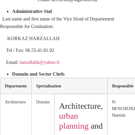
Administrative Staf
Last name and first name of the Vice Head of Departement
Responsible for Graduation:
KORKAZ HARZALLAH
Tel / Fax: 06.55.41.81.92
Email:
harzallahk@yahoo.fr
Domain and Sector Chefs
Department
Specialisation
Responsible
Architecture
Domain
Pr
Architecture,
BENCHEIK
urban
Hamida
planning
and