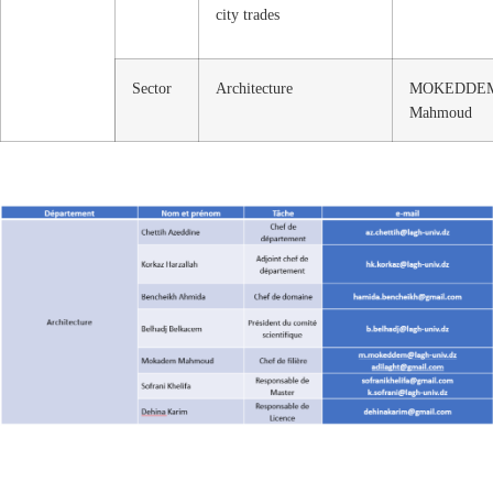
city trades
Sector
Architecture
MOKEDDE
Mahmoud