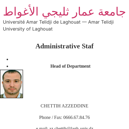
جامعة عمار ثليجي الأغواط
Université Amar Telidji de Laghouat — Amar Telidji
University of Laghouat
Administrative Staf
Head of Department
CHETTIH AZZEDDINE
Phone / Fax: 0666.67.84.76
e.mail: az.chettih@lagh-univ.dz