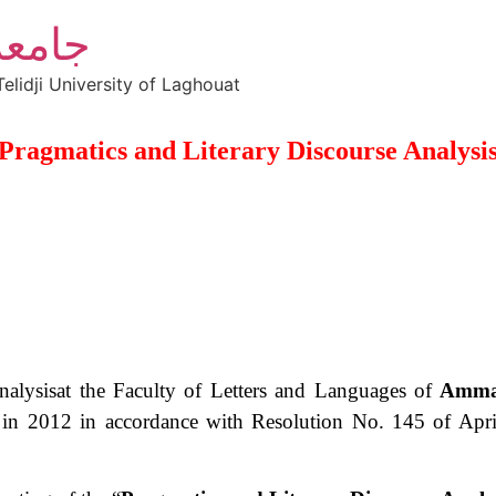
أغواط
elidji University of Laghouat
Pragmatics and Literary Discourse Analysi
lysis​​at the Faculty of Letters and Languages ​​of
Ammar
in 2012 in accordance with Resolution No. 145 of April