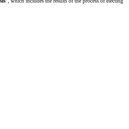
sis
”, which includes the results of the process of electing