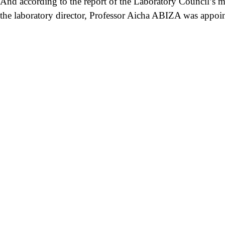
And according to the report of the Laboratory Council’s m
the laboratory director, Professor Aicha ABIZA was appoi