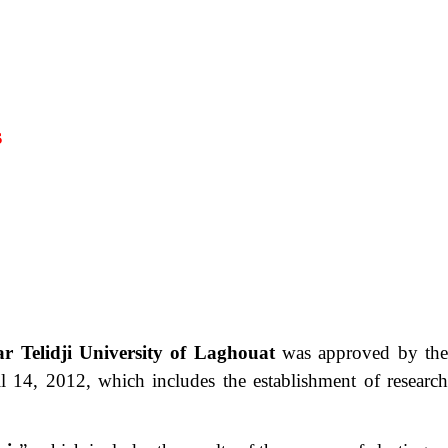
s
 Telidji University of Laghouat
was approved by th
 14, 2012, which includes the establishment of research