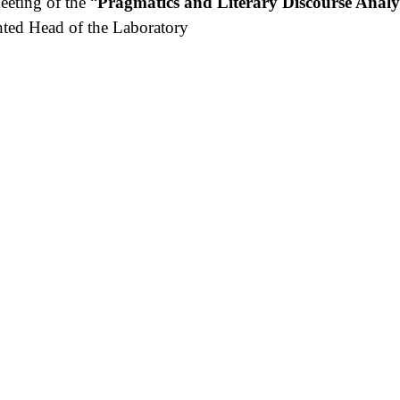
eeting of the “
Pragmatics and Literary Discourse Analy
nted Head of the Laboratory