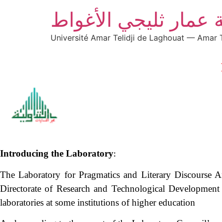
جامعة عمار ثليجي ال
Université Amar Telidji de Laghouat — Amar T
Introducing the Laboratory
:
The Laboratory for Pragmatics and Literary Discourse Ana
Directorate of Research and Technological Development 
laboratories at some institutions of higher education