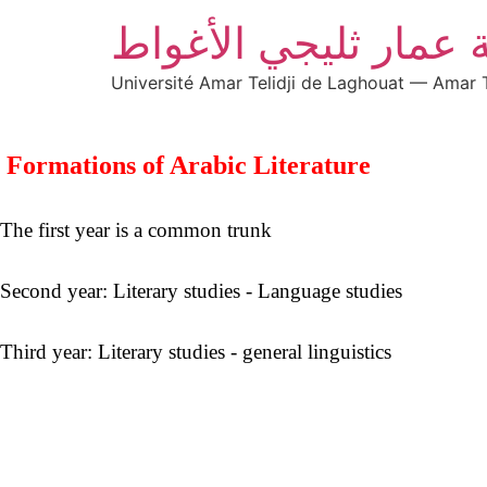
جامعة عمار ثليجي ال
Université Amar Telidji de Laghouat — Amar T
 Formations of Arabic Literature
The first year is a common trunk

Second year: Literary studies - Language studies

Third year: Literary studies - general linguistics