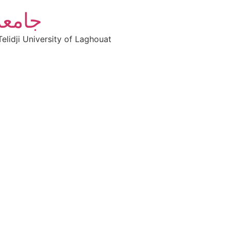
أغواط
elidji University of Laghouat