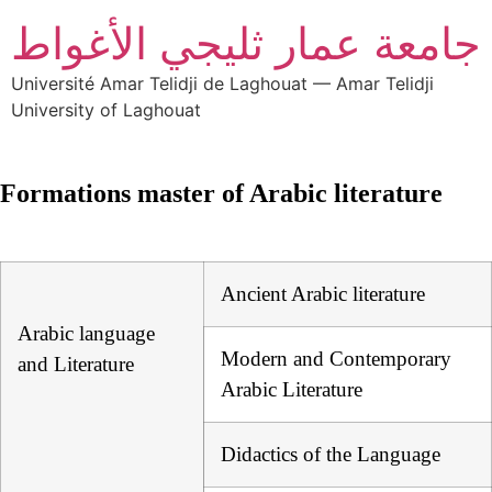
جامعة عمار ثليجي الأغواط
Université Amar Telidji de Laghouat — Amar Telidji
University of Laghouat
Formations master of Arabic literature
Ancient Arabic literature
Arabic language
Modern and Contemporary
and Literature
Arabic Literature
Didactics of the Language