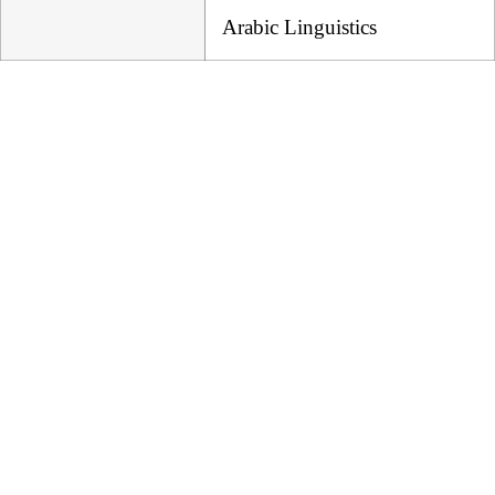
Arabic Linguistics