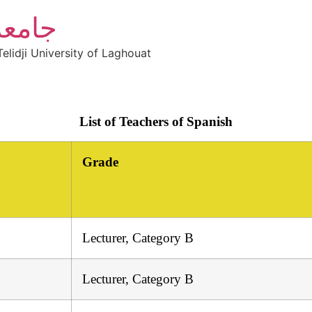
أغواط
elidji University of Laghouat
List of Teachers of Spanish
Grade
Lecturer, Category B
Lecturer, Category B