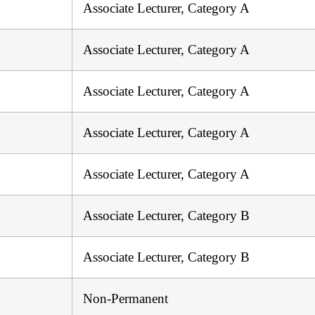
Associate Lecturer, Category A
Associate Lecturer, Category A
Associate Lecturer, Category A
Associate Lecturer, Category A
Associate Lecturer, Category A
Associate Lecturer, Category B
Associate Lecturer, Category B
Non-Permanent