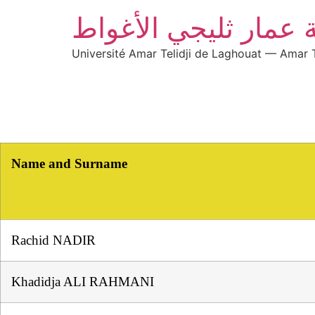
جامعة عمار ثليجي ال
Université Amar Telidji de Laghouat — Amar T
Name and Surname
Rachid NADIR
Khadidja ALI RAHMANI