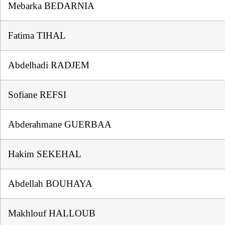
Mebarka BEDARNIA
Fatima TIHAL
Abdelhadi RADJEM
Sofiane REFSI
Abderahmane GUERBAA
Hakim SEKEHAL
Abdellah BOUHAYA
Makhlouf HALLOUB