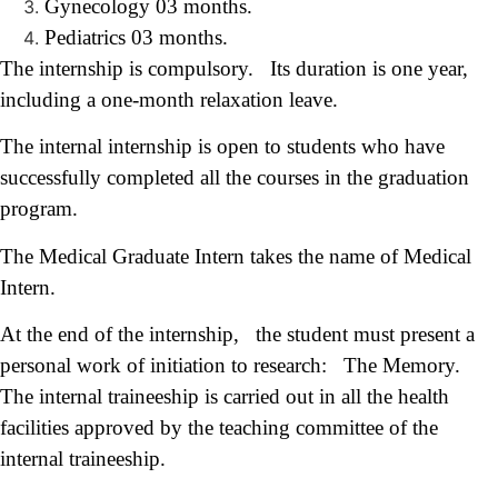
Gynecology 03 months.
Pediatrics 03 months.
The internship is compulsory. Its duration is one year,
including a one-month relaxation leave.
The internal internship is open to students who have
successfully completed all the courses in the graduation
program.
The Medical Graduate Intern takes the name of Medical
Intern.
At the end of the internship, the student must present a
personal work of initiation to research: The Memory.
The internal traineeship is carried out in all the health
facilities approved by the teaching committee of the
internal traineeship.