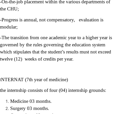
-On-the-job placement within the various departments of
the CHU;
-Progress is annual, not compensatory, evaluation is
modular;
-The transition from one academic year to a higher year is
governed by the rules governing the education system
which stipulates that the student’s results must not exceed
twelve (12) weeks of credits per year
.
NTERNAT (7th year of medicine)
I
the internship consists of four (04) internship grounds:
Medicine 03 months.
Surgery 03 months.