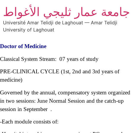
جامعة عمار ثليجي الأغواط
Université Amar Telidji de Laghouat — Amar Telidji
University of Laghouat
Doctor of Medicine
Classical System Stream: 07 years of study
PRE-CLINICAL CYCLE (1st, 2nd and 3rd years of
medicine)
Governed by the annual, compensatory system organized
in two sessions: June Normal Session and the catch-up
session in September .
-Each module consists of: