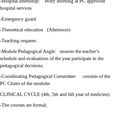
-Hospital internship: every morning at PC approved
hospital services
-Emergency guard
-Theoretical education (Afternoon)
-Teaching orqanes:
-Module Pedagogical Angle: ensures the teacher’s
schedule and evaluations of the year participate in the
pedagogical decisions.
-Coordinating Pedagogical Committee: consists of the
PC Chairs of the modules
CLINICAL CYCLE (4th, 5th and 6th year of medicine)
-The courses are formal;