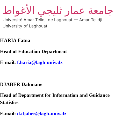
جامعة عمار ثليجي الأغواط
Université Amar Telidji de Laghouat — Amar Telidji
University of Laghouat
HARIA Fatna
Head of Education Department
E-mail:
f.haria@lagh-univ.dz
DJABER Dahmane
Head of Department for Information and Guidance
Statistics
E-mail:
d.djaber@lagh-univ.dz