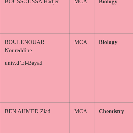
BOUSSOUSSA Hadjer
MCA
Biology
BOULENOUAR
MCA
Biology
Noureddine
univ.d’El-Bayad
BEN AHMED Ziad
MCA
Chemistry