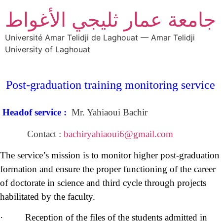
جامعة عمار ثليجي الأغواط
Université Amar Telidji de Laghouat — Amar Telidji
University of Laghouat
Post-graduation
training monitoring service
Headof service :
Mr. Yahiaoui Bachir
Contact :
bachiryahiaoui6@gmail.com
The service’s mission is to monitor higher post-graduation
formation and ensure the proper functioning of the career
of doctorate in science and third cycle through projects
habilitated by the faculty.
· Reception of the files of the students admitted in