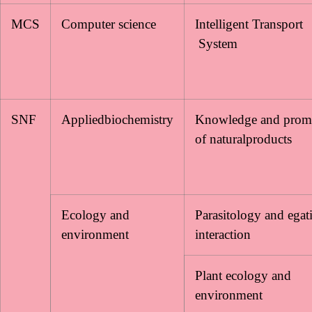
MCS
Computer science
Intelligent Transport
System
SNF
Appliedbiochemistry
Knowledge and prom
of naturalproducts
Ecology and
Parasitology and egat
environment
interaction
Plant ecology and
environment