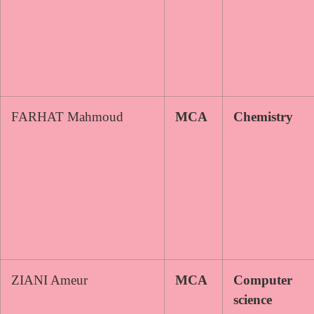
FARHAT Mahmoud
MCA
Chemistry
ZIANI Ameur
MCA
Computer
science