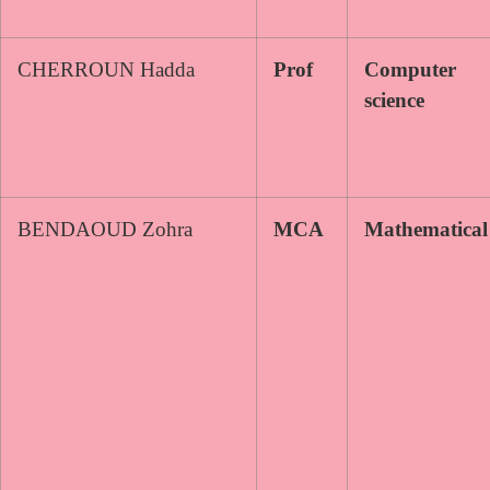
CHERROUN Hadda
Prof
Computer
science
BENDAOUD Zohra
MCA
Mathematical