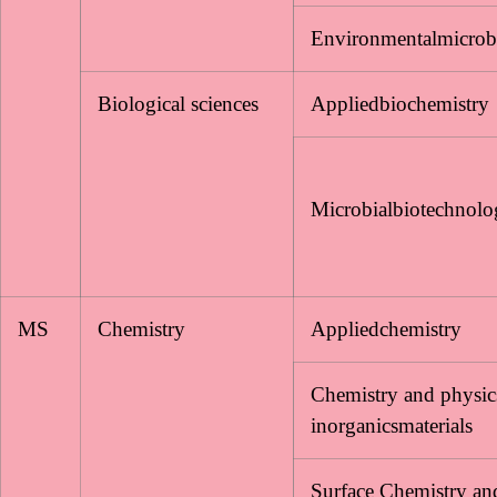
Environmentalmicrob
Biological sciences
Appliedbiochemistry
Microbialbiotechnol
MS
Chemistry
Appliedchemistry
Chemistry and physic
inorganicsmaterials
Surface Chemistry an