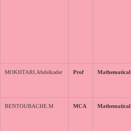
MOKHTARI.Abdelkader
Prof
Mathematical
BENTOUBACHE.M
MCA
Mathematical