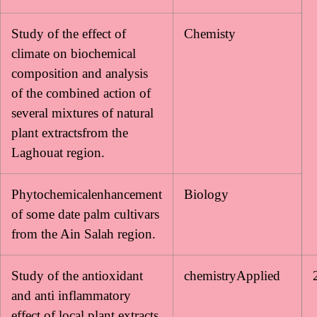
Study of the effect of
Chemisty
climate on biochemical
composition and analysis
of the combined action of
several mixtures of natural
plant extractsfrom the
Laghouat region.
Phytochemicalenhancement
Biology
of some date palm cultivars
from the Ain Salah region.
Study of the antioxidant
chemistryApplied
and anti inflammatory
effect of local plant extracts