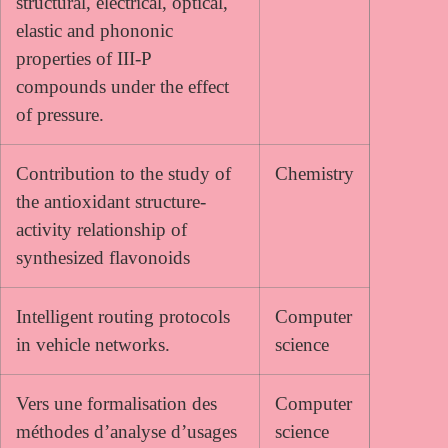
structural, electrical, optical,
elastic and phononic
properties of III-P
compounds under the effect
of pressure.
Contribution to the study of
Chemistry
the antioxidant structure-
activity relationship of
synthesized flavonoids
Intelligent routing protocols
Computer
in vehicle networks.
science
Vers une formalisation des
Computer
méthodes d’analyse d’usages
science