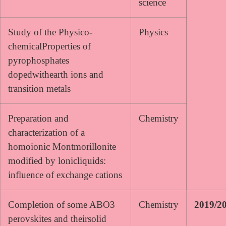
science
Study of the Physico-
Physics
chemicalProperties of
pyrophosphates
dopedwithearth ions and
transition metals
Preparation and
Chemistry
characterization of a
homoionic Montmorillonite
modified by lonicliquids:
influence of exchange cations
Completion of some ABO3
Chemistry
2019/2
perovskites and theirsolid