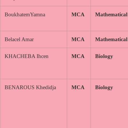
BoukhatemYamna
MCA
Mathematical
Belacel Amar
MCA
Mathematical
KHACHEBA Ihcen
MCA
Biology
BENAROUS Khedidja
MCA
Biology