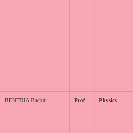
BENTRIA Bachir
Prof
Physics