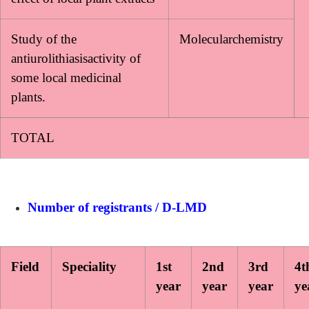
Study of the
Molecularchemistry
antiurolithiasisactivity of
some local medicinal
plants.
TOTAL
Number of registrants / D-LMD
Field
Speciality
1st
2nd
3rd
4t
year
year
year
ye