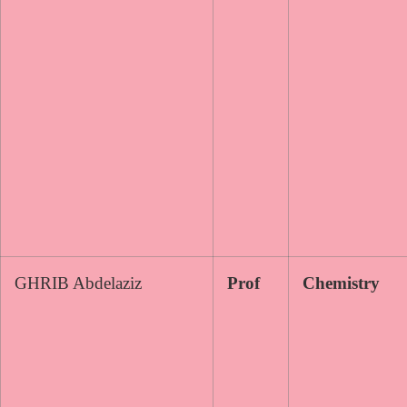
GHRIB Abdelaziz
Prof
Chemistry