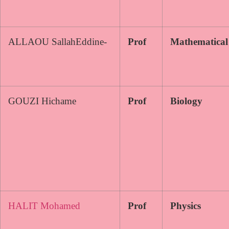
ALLAOU SallahEddine-
Prof
Mathematical
GOUZI Hichame
Prof
Biology
HALIT Mohamed
Prof
Physics