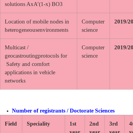
solutions AxA’(1-x) BO3
Location of mobile nodes in
Computer
2019/2
heterogeneousenvironments
science
Multicast /
Computer
2019/2
geocastroutingprotocols for
science
Safety and comfort
applications in vehicle
networks
Number of registrants / Doctorate Sciences
Field
Speciality
1st
2nd
3rd
4
year
year
year
y