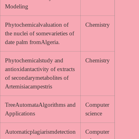
Modeling
Phytochemicalvaluation of
Chemistry
the nuclei of somevarieties of
date palm fromAlgeria.
Phytochemicalstudy and
Chemistry
antioxidantactivity of extracts
of secondarymetabolites of
Artemisiacampestris
TreeAutomataAlgorithms and
Computer
Applications
science
Automaticplagiarismdetection
Computer