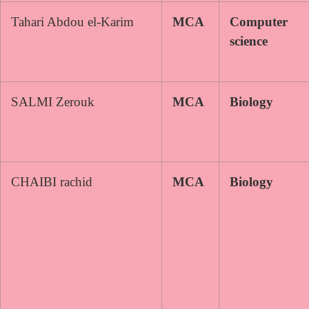
Tahari Abdou el-Karim
MCA
Computer
science
SALMI Zerouk
MCA
Biology
CHAIBI rachid
MCA
Biology