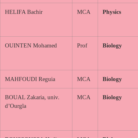
HELIFA Bachir
MCA
Physics
OUINTEN Mohamed
Prof
Biology
MAHFOUDI Reguia
MCA
Biology
BOUAL Zakaria, univ.
MCA
Biology
d’Ourgla