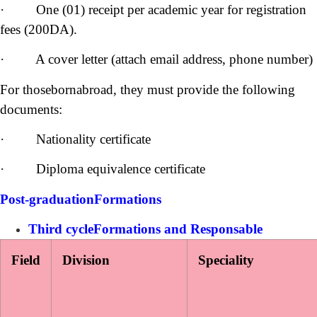
· One (01) receipt per academic year for registration
fees (200DA).
· A cover letter (attach email address, phone number)
For thosebornabroad, they must provide the following
documents:
· Nationality certificate
· Diploma equivalence certificate
Post-graduationFormations
Third cycleFormations and Responsable
Field
Division
Speciality