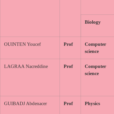
Biology
OUINTEN Youcef
Prof
Computer
science
LAGRAA Nacreddine
Prof
Computer
science
GUIBADJ Abdenacer
Prof
Physics