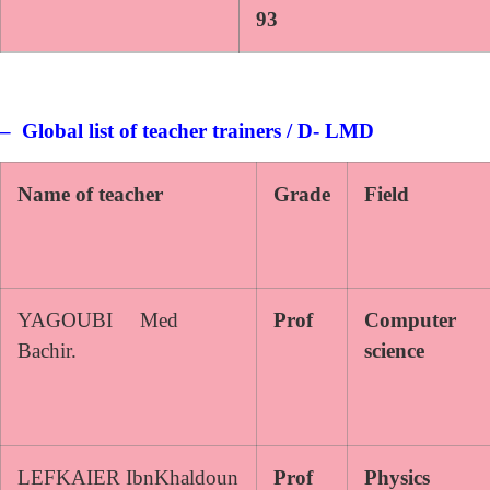
93
– Global list of teacher trainers / D- LMD
Name of teacher
Grade
Field
YAGOUBI Med
Prof
Computer
Bachir.
science
LEFKAIER IbnKhaldoun
Prof
Physics