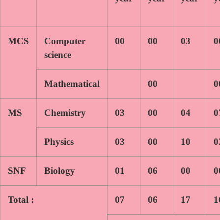
MCS
Computer
00
00
03
0
science
Mathematical
00
0
MS
Chemistry
03
00
04
0
Physics
03
00
10
0
SNF
Biology
01
06
00
0
Total :
07
06
17
1