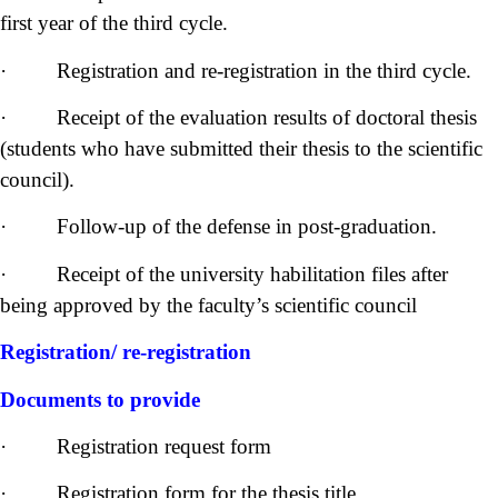
first year of the third cycle.
· Registration and re-registration in the third cycle.
· Receipt of the evaluation results of doctoral thesis
(students who have submitted their thesis to the scientific
council).
· Follow-up of the defense in post-graduation.
· Receipt of the university habilitation files after
being approved by the faculty’s scientific council
Registration/ re-registration
Documents to provide
· Registration request form
· Registration form for the thesis title