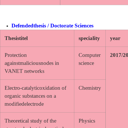
Defendedthesis / Doctorate Sciences
Thesistitel
speciality
year
Protection
Computer
2017/2
againstmaliciousnodes in
science
VANET networks
Electro-catalyticoxidation of
Chemistry
organic substances on a
modifiedelectrode
Theoretical study of the
Physics