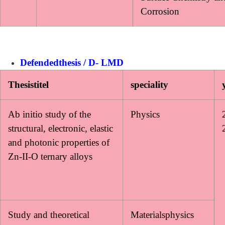
Corrosion
Defendedthesis / D- LMD
Thesistitel
speciality
Ab initio study of the
Physics
structural, electronic, elastic
and photonic properties of
Zn-II-O ternary alloys
Study and theoretical
Materialsphysics