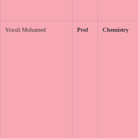
Yousfi Mohamed
Prof
Chemistry