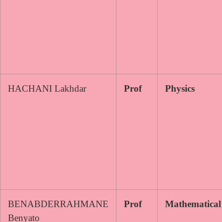
HACHANI Lakhdar
Prof
Physics
BENABDERRAHMANE
Prof
Mathematical
Benyato