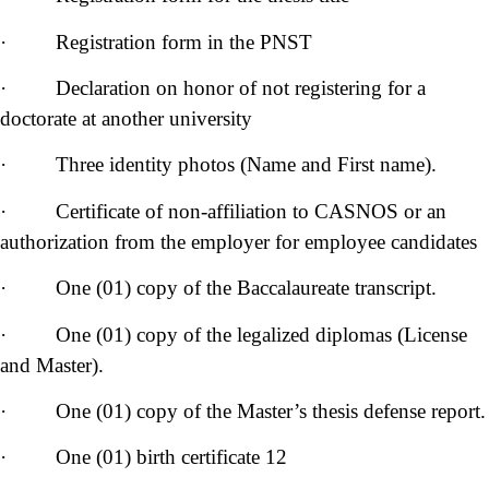
· Registration form in the PNST
· Declaration on honor of not registering for a
doctorate at another university
· Three identity photos (Name and First name).
· Certificate of non-affiliation to CASNOS or an
authorization from the employer for employee candidates
· One (01) copy of the Baccalaureate transcript.
· One (01) copy of the legalized diplomas (License
and Master).
· One (01) copy of the Master’s thesis defense report.
· One (01) birth certificate 12