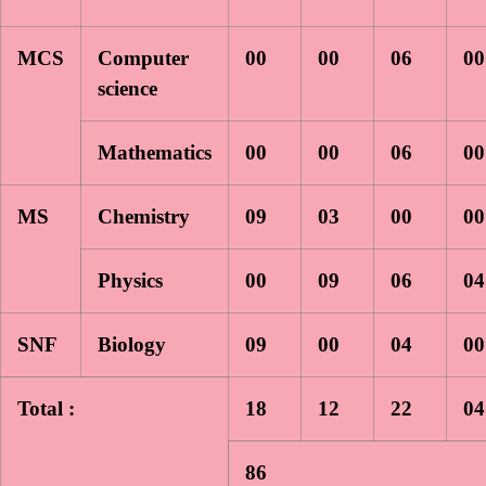
MCS
Computer
00
00
06
00
science
Mathematics
00
00
06
00
MS
Chemistry
09
03
00
00
Physics
00
09
06
04
SNF
Biology
09
00
04
00
Total :
18
12
22
04
86