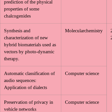
prediction of the physical
properties of some
chalcogenides
Synthesis and
Molecularchemistry
characterization of new
hybrid biomaterials used as
vectors by photo-dynamic
therapy.
Automatic classification of
Computer science
audio sequences:
Application of dialects
Preservation of privacy in
Computer science
vehicle networks