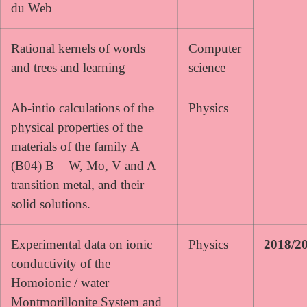
du Web
Rational kernels of words
Computer
and trees and learning
science
Ab-intio calculations of the
Physics
physical properties of the
materials of the family A
(B04) B = W, Mo, V and A
transition metal, and their
solid solutions.
Experimental data on ionic
Physics
2018/2
conductivity of the
Homoionic / water
Montmorillonite System and