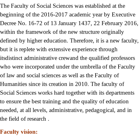
The Faculty of Social Sciences was established at the
beginning of the 2016-2017 academic year by Executive
Decree No. 16-72 of 13 January 1437, 22 February 2016,
within the framework of the new structure originally
defined by higher education. Therefore, it is a new faculty,
but it is replete with extensive experience through
itsdistinct administrative crewand the qualified professors
who were incorporated under the umbrella of the Faculty
of law and social sciences as well as the Faculty of
Humanities since its creation in 2010. The faculty of
Social Sciences works hard together with its departments
to ensure the best training and the quality of education
needed, at all levels, administrative, pedagogical, and in
the field of research .
Faculty vision: