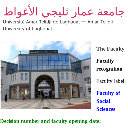
جامعة عمار ثليجي الأغواط
Université Amar Telidji de Laghouat — Amar Telidji
University of Laghouat
The Faculty
Faculty
recognition
Faculty label:
Faculty of
Social
Sciences
Decision number and faculty opening date: