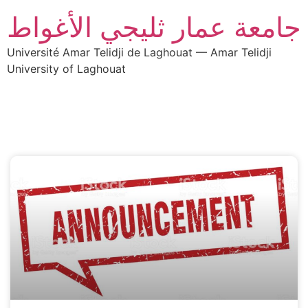
جامعة عمار ثليجي الأغواط
Université Amar Telidji de Laghouat — Amar Telidji
University of Laghouat