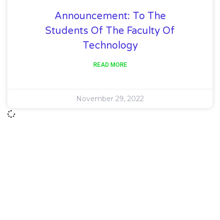
Announcement: To The
Students Of The Faculty Of
Technology
READ MORE
November 29, 2022