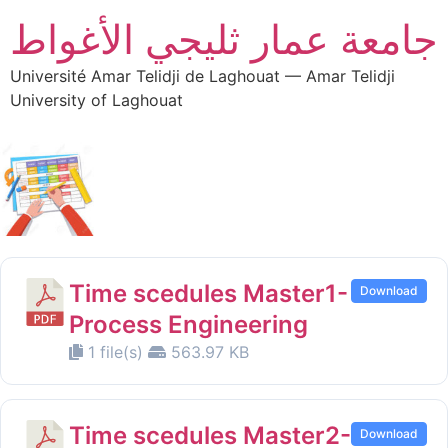
جامعة عمار ثليجي الأغواط
Université Amar Telidji de Laghouat — Amar Telidji
University of Laghouat
Time scedules Master1-
Download
Process Engineering
1 file(s)
563.97 KB
Time scedules Master2-
Download