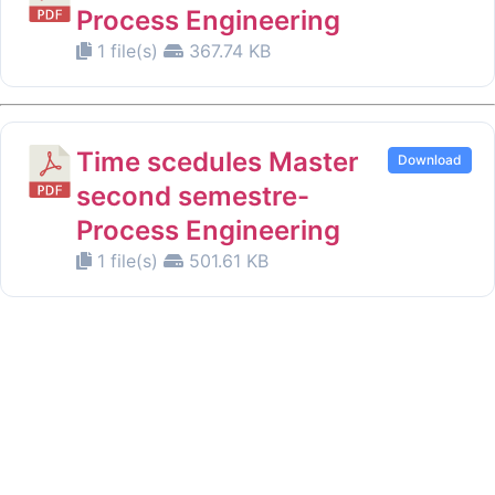
Process Engineering
1 file(s)
367.74 KB
Time scedules Master
Download
second semestre-
Process Engineering
1 file(s)
501.61 KB