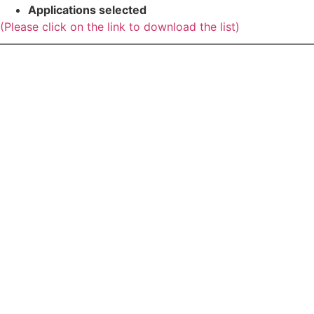
Applications selected
(Please click on the link to download the list)
————————————————————————————