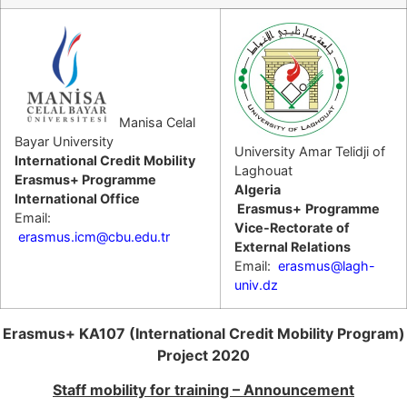
Manisa Celal
Bayar University
University Amar Telidji of
International Credit Mobility
Laghouat
Erasmus+ Programme
Algeria
International Office
Erasmus+
Programme
Email:
Vice-Rectorate of
erasmus.icm@cbu.edu.tr
External Relations
Email:
erasmus@lagh-
univ.dz
Erasmus+ KA107 (International Credit Mobility Program)
Project 2020
Staff mobility for training – Announcement