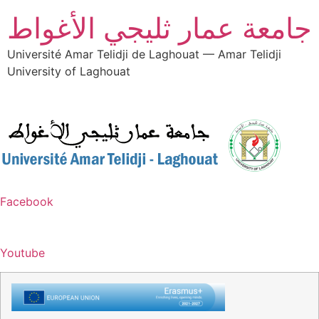
جامعة عمار ثليجي الأغواط
Université Amar Telidji de Laghouat — Amar Telidji
University of Laghouat
Facebook
Youtube