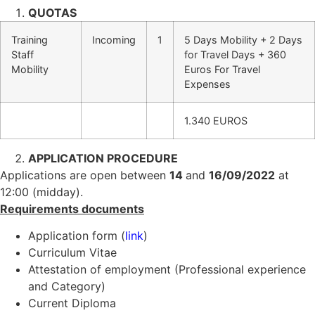
QUOTAS
Training
Incoming
1
5 Days Mobility + 2 Days
Staff
for Travel Days + 360
Mobility
Euros For Travel
Expenses
1.340 EUROS
APPLICATION PROCEDURE
Applications are open between
14
and
16/09/2022
at
12:00 (midday).
Requirements documents
Application form (
link
)
Curriculum Vitae
Attestation of employment (Professional experience
and Category)
Current Diploma