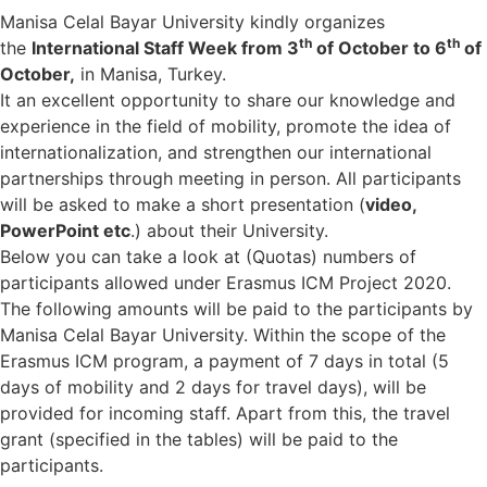
Manisa Celal Bayar University kindly organizes
th
th
the
International Staff Week from 3
of October to 6
of
October,
in Manisa, Turkey.
It an excellent opportunity to share our knowledge and
experience in the field of mobility, promote the idea of
internationalization, and strengthen our international
partnerships through meeting in person. All participants
will be asked to make a short presentation (
video,
PowerPoint etc
.) about their University.
Below you can take a look at (Quotas) numbers of
participants allowed under Erasmus ICM Project 2020.
The following amounts will be paid to the participants by
Manisa Celal Bayar University. Within the scope of the
Erasmus ICM program, a payment of 7 days in total (5
days of mobility and 2 days for travel days), will be
provided for incoming staff. Apart from this, the travel
grant (specified in the tables) will be paid to the
participants.