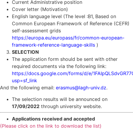
Current Administrative position
Cover letter (Motivation)
English language level (The level :B1, Based on
Common European Framework of Reference (CEFR)
self-assessment grids
https://europa.eu/europass/fr/common-european-
framework-reference-language-skills
)
SELECTION
The application form should be sent with other
required documents via the following link:
https://docs.google.com/forms/d/e/1FAIpQLSdvGR
usp=sf_link
And the following email:
erasmus@lagh-univ.dz
.
The selection results will be announced on
17/09/2022
through university website.
Applications received and accepted
(Please click on the link to download the list)