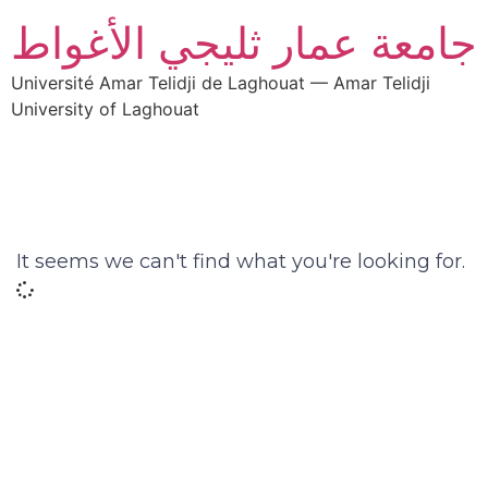
جامعة عمار ثليجي الأغواط
Université Amar Telidji de Laghouat — Amar Telidji
University of Laghouat
It seems we can't find what you're looking for.