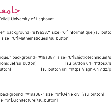
أغواط
elidji University of Laghouat
nformatique/” background=”#19a387″ size=”6″]Infor
 size=”6″]Mathematiques[/su_button]
echnique/” background=”#19a387″ size=”6″]Eléctrotechniq
lectronique[/su_button] [su_button url=”https://lagh
su_button] [su_button url=”https://lagh-univ.dz/pgr
nie-civil/” background=”#19a387″ size=”6″]Génie c
e=”6″]Architecture[/su_button]