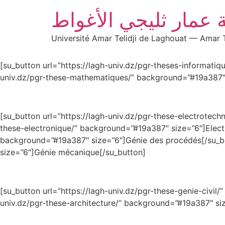
جامعة عمار ثليجي ال
Université Amar Telidji de Laghouat — Amar T
[su_button url=”https://lagh-univ.dz/pgr-theses-i
univ.dz/pgr-these-mathematiques/” background=”#19a387″
[su_button url=”https://lagh-univ.dz/pgr-these-electrot
these-electronique/” background=”#19a387″ size=”6″]E
background=”#19a387″ size=”6″]Génie des procédés[/
size=”6″]Génie mécanique[/su_button]
[su_button url=”https://lagh-univ.dz/pgr-these-ge
univ.dz/pgr-these-architecture/” background=”#19a387″ siz