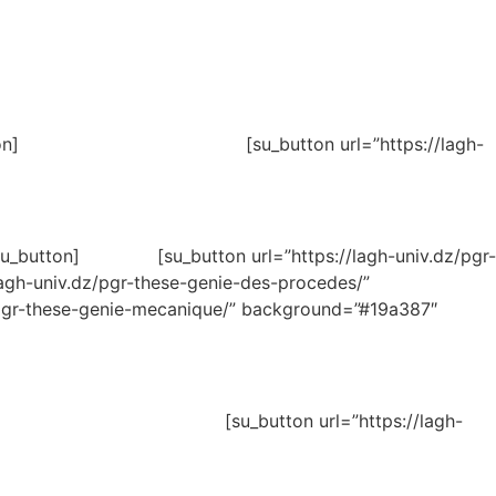
matique[/su_button] [su_button url=”https://lagh-
ue[/su_button] [su_button url=”https://lagh-univ.dz/pgr-
-univ.dz/pgr-these-genie-des-procedes/”
-these-genie-mecanique/” background=”#19a387″
ivil[/su_button] [su_button url=”https://lagh-