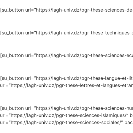
[su_button url=”https://lagh-univ.dz/pgr-these-sciences-de
[su_button url=”https://lagh-univ.dz/pgr-these-techniques
[su_button url=”https://lagh-univ.dz/pgr-these-sciences
[su_button url=”https://lagh-univ.dz/pgr-these-langu
url=”https://lagh-univ.dz/pgr-these-lettres-et-langues-etr
[su_button url=”https://lagh-univ.dz/pgr-these-
url=”https://lagh-univ.dz/pgr-these-sciences-isl
url=”https://lagh-univ.dz/pgr-these-sciences-sociales/” b