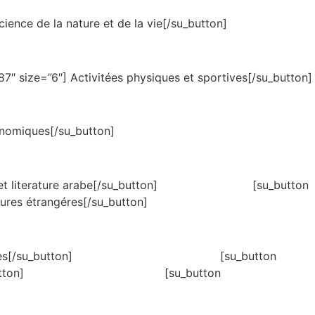
ience de la nature et de la vie[/su_button]
7″ size=”6″] Activitées physiques et sportives[/su_button]
onomiques[/su_button]
6″]Langue et literature arabe[/su_button] [su_button
tures étrangéres[/su_button]
″]Sciences humaines[/su_button] [su_button
 islamiques[/su_button] [su_button