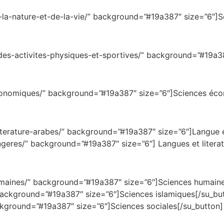
-la-nature-et-de-la-vie/” background=”#19a387″ size=”6″]Sc
-des-activites-physiques-et-sportives/” background=”#19a38
-economiques/” background=”#19a387″ size=”6″]Sciences éc
e-et-litterature-arabes/” background=”#19a387″ size=”
angeres/” background=”#19a387″ size=”6″] Langues et litera
sciences-humaines/” background=”#19a387″ size=”6
amiques/” background=”#19a387″ size=”6″]Sciences
ackground=”#19a387″ size=”6″]Sciences sociales[/su_button]