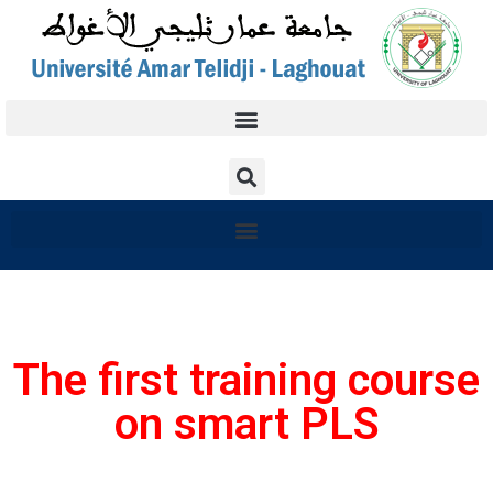
The first training course
on smart PLS