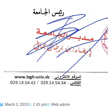
March 3, 2020
2:43 pm
Web admin