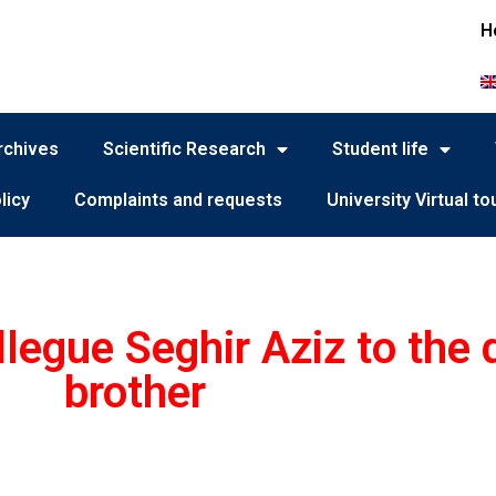
H
rchives
Scientific Research
Student life
licy
Complaints and requests
University Virtual to
legue Seghir Aziz to the 
brother