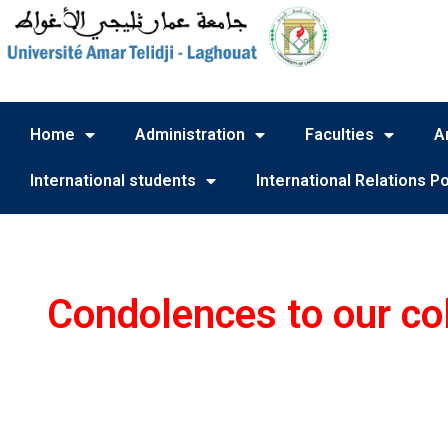
Home
Administration
Faculties
A
International students
International Relations Po
Condolences to our col