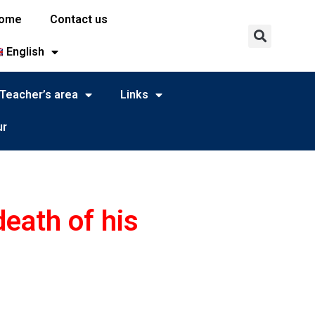
ome
Contact us
English
Teacher’s area
Links
ur
death of his