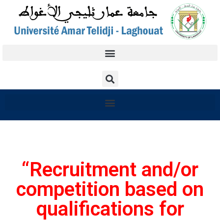
“Recruitment and/or
competition based on
qualifications for