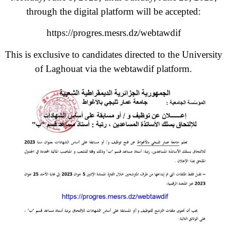
through the digital platform will be accepted:
https://progres.mesrs.dz/webtawdif
This is exclusive to candidates directed to the University
of Laghouat via the webtawdif platform.