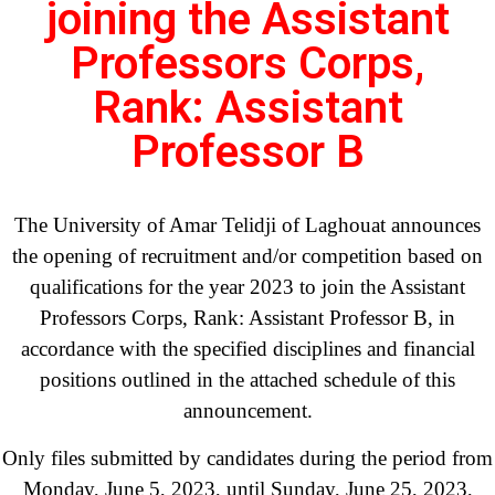
joining the Assistant
Professors Corps,
Rank: Assistant
Professor B
The University of Amar Telidji of Laghouat announces
the opening of recruitment and/or competition based on
qualifications for the year 2023 to join the Assistant
Professors Corps, Rank: Assistant Professor B, in
accordance with the specified disciplines and financial
positions outlined in the attached schedule of this
announcement.
Only files submitted by candidates during the period from
Monday, June 5, 2023, until Sunday, June 25, 2023,