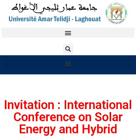
Invitation : International
Conference on Solar
Energy and Hybrid