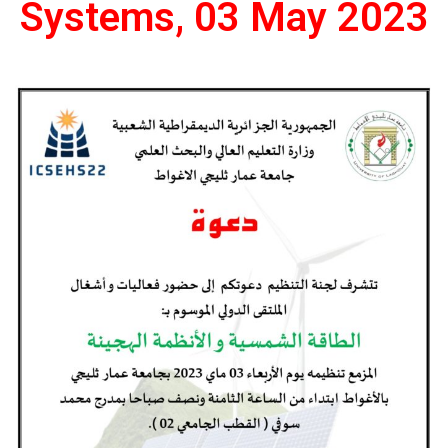
Systems, 03 May 2023