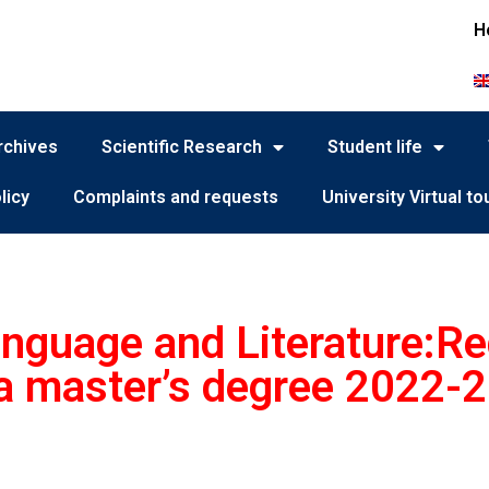
H
rchives
Scientific Research
Student life
licy
Complaints and requests
University Virtual to
nguage and Literature:Reg
f a master’s degree 2022-