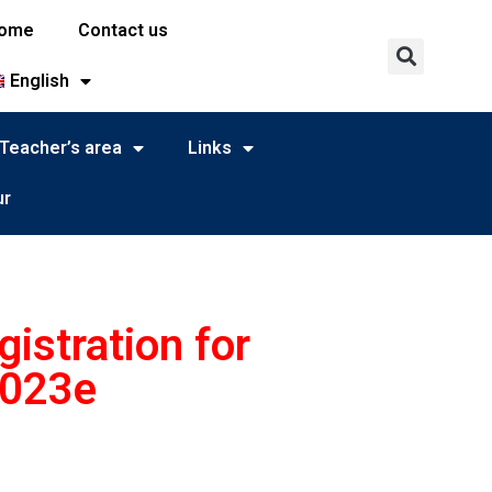
ome
Contact us
English
Teacher’s area
Links
ur
istration for
2023e