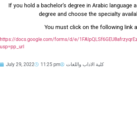
If you hold a bachelor’s degree in Arabic language an
degree and choose the specialty availab
You must click on the following link a
https://docs.google.com/forms/d/e/1FAIpQLSf6GEU8afrzyq
usp=pp_url
July 29, 2022
11:25 pm
كلية الاداب واللغات