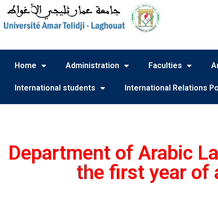
Home
Administration
Faculties
A
International students
International Relations Po
Department of Arabic La
the first year o