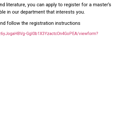
d literature, you can apply to register for a master’s
le in our department that interests you.
nd follow the registration instructions
rEz6yJogaHBVg-GgI0b1X3YzactcOn4GoPEA/viewform?