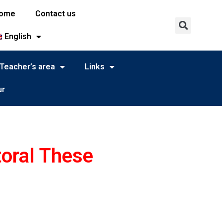
ome
Contact us
English
Teacher’s area
Links
ur
toral These