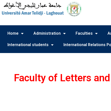
Home
Administration
Faculties
A
International students
International Relations Po
Faculty of Letters an