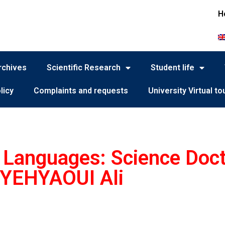
H
rchives
Scientific Research
Student life
licy
Complaints and requests
University Virtual to
d Languages: Science Doc
YEHYAOUI Ali