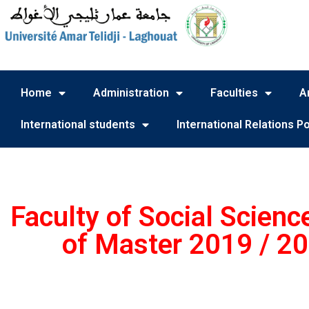
Home
Administration
Faculties
A
International students
International Relations Po
Faculty of Social Scienc
of Master 2019 / 20