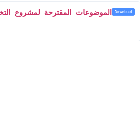
Download