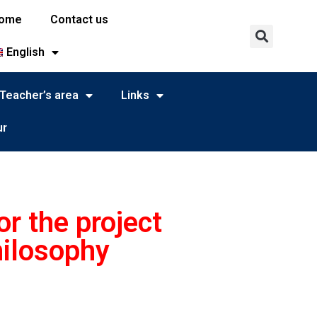
ome
Contact us
English
Teacher’s area
Links
ur
r the project
hilosophy