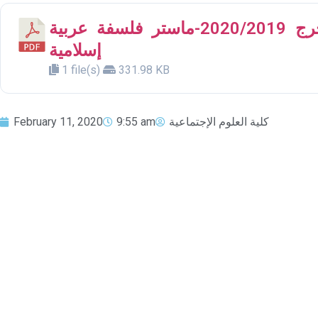
الموضوعات المقترحة لمشروع التخرج 2020/2019-ماستر فلسفة عربية
إسلامية
1 file(s)
331.98 KB
February 11, 2020
9:55 am
كلية العلوم الإجتماعية