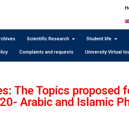
H
rchives
Scientific Research
Student life
licy
Complaints and requests
University Virtual to
es: The Topics proposed fo
20- Arabic and Islamic P