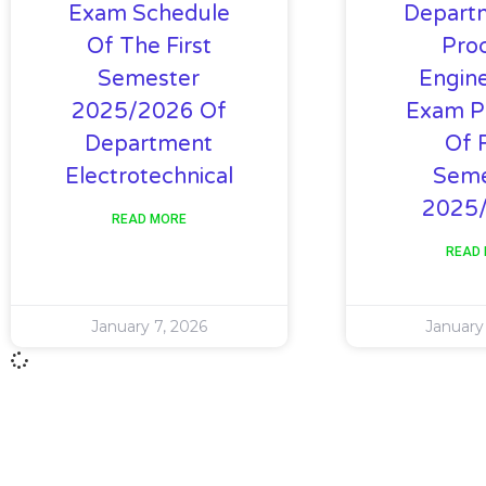
Exam Schedule
Depart
Of The First
Pro
Semester
Engine
2025/2026 Of
Exam P
Department
Of F
Electrotechnical
Seme
2025
READ MORE
READ
January 7, 2026
January