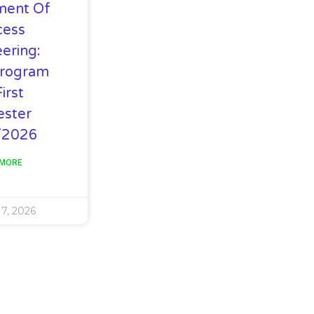
ment Of
cess
ering:
rogram
irst
ster
/2026
 MORE
 7, 2026