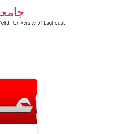
أغواط
elidji University of Laghouat