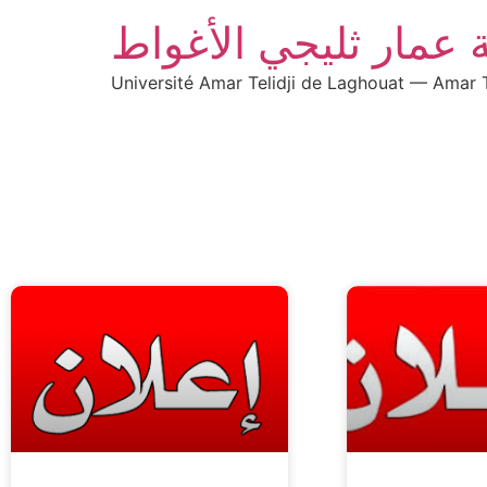
جامعة عمار ثليجي ال
Université Amar Telidji de Laghouat — Amar T