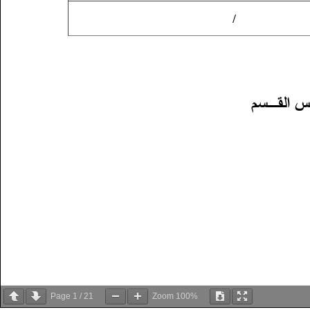
Page
1
/
21
Zoom
100%