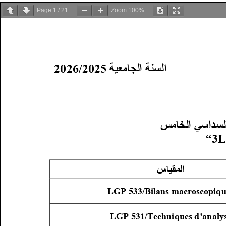
Page
1
/
21
Zoom
100%