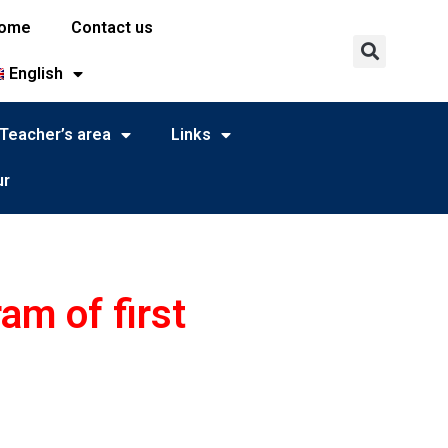
ome
Contact us
English
Teacher’s area
Links
ur
am of first