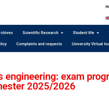
H
rchives
Scientific Research
Student life
licy
Complaints and requests
University Virtual to
 engineering: exam progr
ester 2025/2026