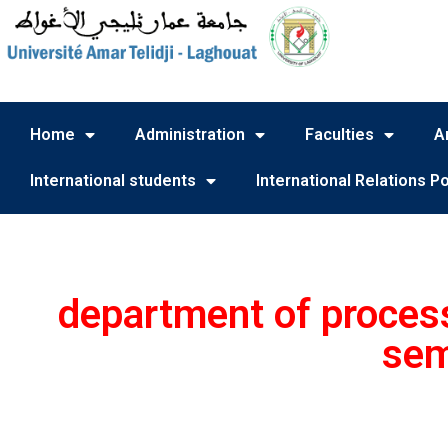
Home
Administration
Faculties
A
International students
International Relations Po
department of process
sem