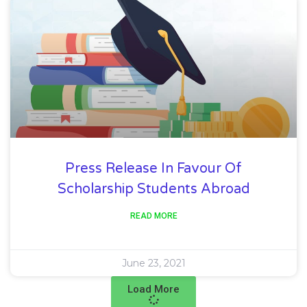
Press Release In Favour Of
Scholarship Students Abroad
READ MORE
June 23, 2021
Load More