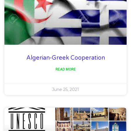
Algerian-Greek Cooperation
READ MORE
June 25, 2021