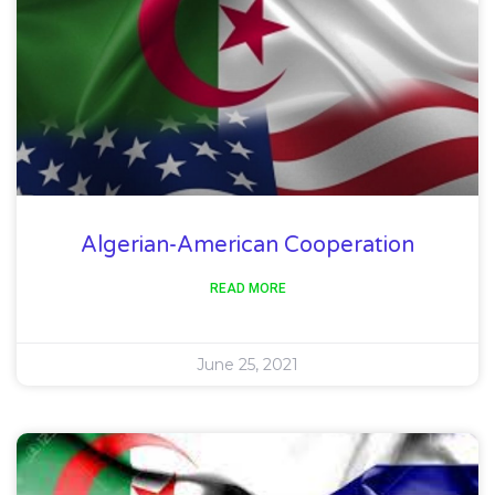
Algerian-American Cooperation
READ MORE
June 25, 2021