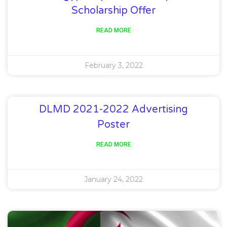
Scholarship Offer
READ MORE
February 3, 2022
DLMD 2021-2022 Advertising
Poster
READ MORE
January 24, 2022