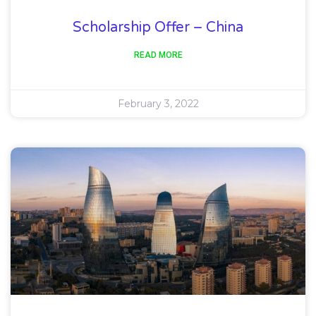
Scholarship Offer – China
READ MORE
February 3, 2022