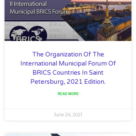
The Organization Of The
International Municipal Forum Of
BRICS Countries In Saint
Petersburg, 2021 Edition.
READ MORE
June 24, 2021