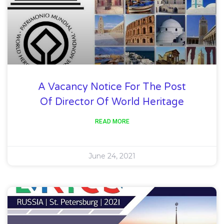
A Vacancy Notice For The Post
Of Director Of World Heritage
READ MORE
June 24, 2021