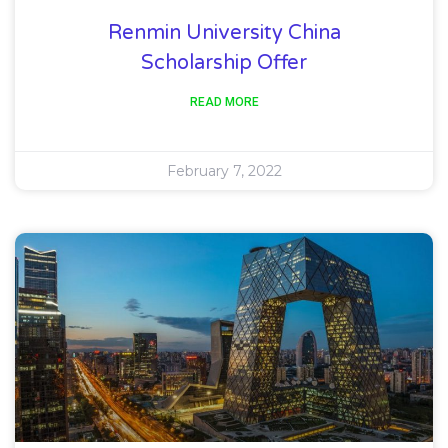
Renmin University China
Scholarship Offer
READ MORE
February 7, 2022