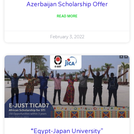
Azerbaijan Scholarship Offer
READ MORE
February 3, 2022
“Egypt-Japan University”