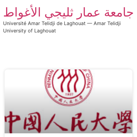
جامعة عمار ثليجي الأغواط
Université Amar Telidji de Laghouat — Amar Telidji
University of Laghouat