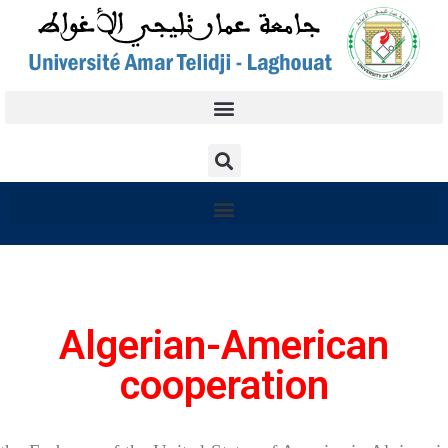
Algerian-American
cooperation