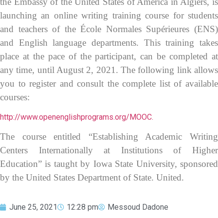
the Embassy of the United States of America in Algiers, is
launching an online writing training course for students
and teachers of the École Normales Supérieures (ENS)
and English language departments. This training takes
place at the pace of the participant, can be completed at
any time, until August 2, 2021. The following link allows
you to register and consult the complete list of available
courses:
http://www.openenglishprograms.org/MOOC.
The course entitled “Establishing Academic Writing
Centers Internationally at Institutions of Higher
Education” is taught by Iowa State University, sponsored
by the United States Department of State. United.
June 25, 2021
12:28 pm
Messoud Dadone