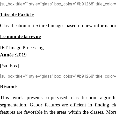
[su_box title=”” style=”glass” box_color=”#b91268″ title_color=
Titre de l’article
Classification of textured images based on new informati
Le nom de la revue
IET Image Processing
Année :
2019
[/su_box]
[su_box title=”” style=”glass” box_color=”#b91268″ title_color=
Résumé
This work presents supervised classification algori
segmentation. Gabor features are efficient in finding c
features are favorable in the areas within the classes. More