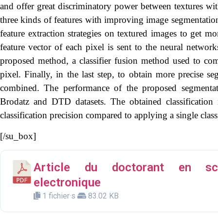
and offer great discriminatory power between textures wi
three kinds of features with improving image segmentation.
feature extraction strategies on textured images to get mo
feature vector of each pixel is sent to the neural networks
proposed method, a classifier fusion method used to com
pixel. Finally, in the last step, to obtain more precise s
combined. The performance of the proposed segmentat
Brodatz and DTD datasets. The obtained classification 
classification precision compared to applying a single class
[/su_box]
Article du doctorant en sci
electronique
1 fichier·s
83.02 KB