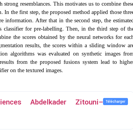
th strong resemblances. This motivates us to combine thes
 In the first step, the proposed method applied those thre
re information. After that in the second step, the estimate
 classifier for pre-labelling. Then, in the third step of th
bine the scores obtained by the neural networks for eac
egmentation results, the scores within a sliding window ar
ion algorithms was evaluated on synthetic images fro
results from the proposed fusions system lead to highe
ifier on the textured images.
ences Abdelkader Zitouni–
Télécharger