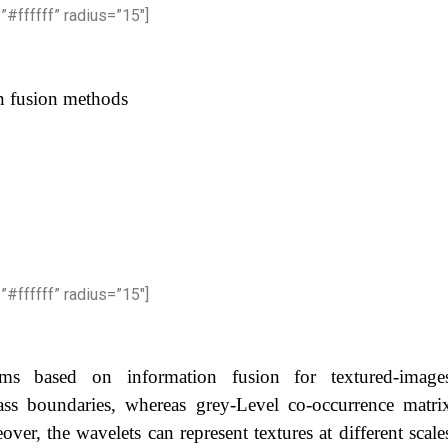
”#ffffff” radius=”15″]
on fusion methods
”#ffffff” radius=”15″]
thms based on information fusion for textured-image
lass boundaries, whereas grey-Level co-occurrence matri
over, the wavelets can represent textures at different scale