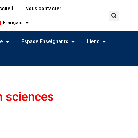
ccueil
Nous contacter
Français
ne
Espace Enseignants
Liens
n sciences