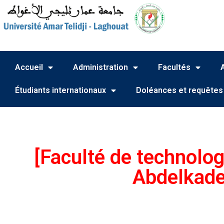
Accueil
Administration
Facultés
Étudiants internationaux
Doléances et requêtes
[Faculté de technolog
Abdelkade