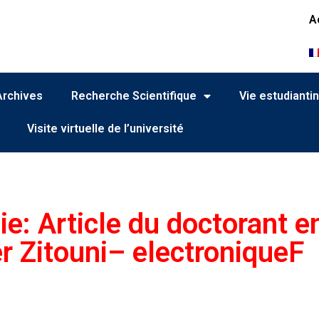
A
Archives
Recherche Scientifique
Vie estudianti
Visite virtuelle de l’université
ie: Article du doctorant e
r Zitouni– electroniqueF