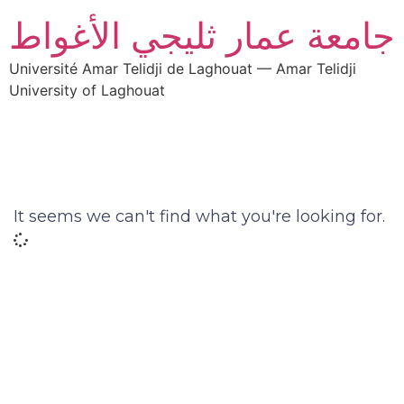
جامعة عمار ثليجي الأغواط
Université Amar Telidji de Laghouat — Amar Telidji
University of Laghouat
It seems we can't find what you're looking for.