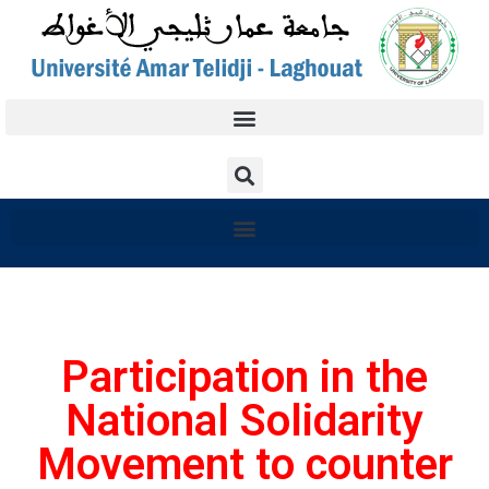
Participation in the
National Solidarity
Movement to counter