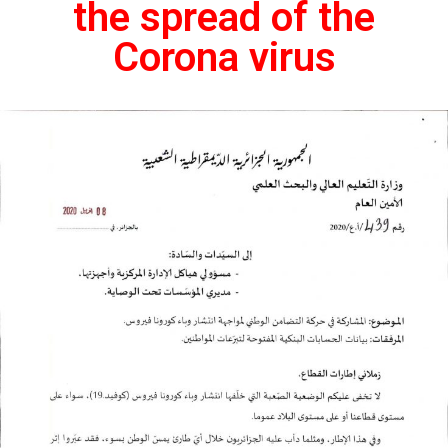
the spread of the
Corona virus