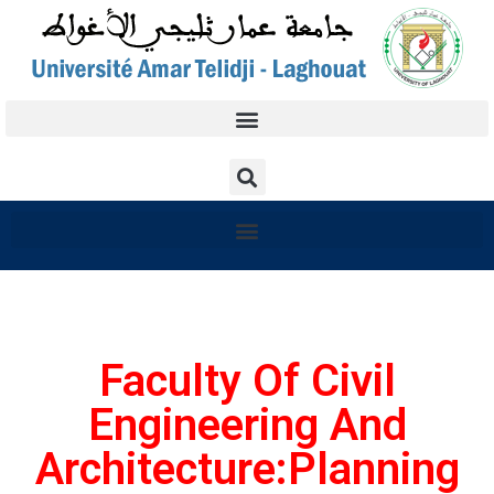
Faculty Of Civil
Engineering And
Architecture:Planning