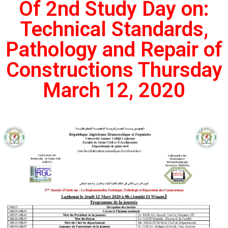
Of 2nd Study Day on:
Technical Standards,
Pathology and Repair of
Constructions Thursday
March 12, 2020