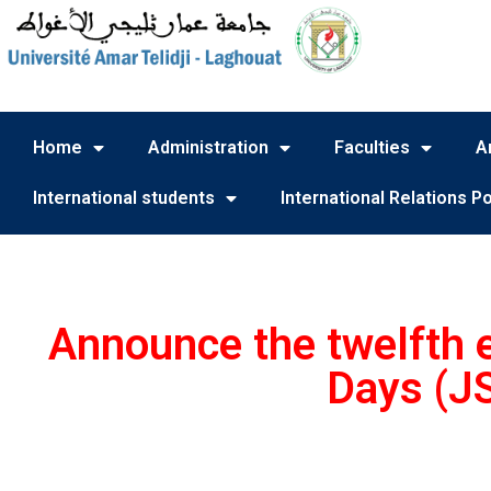
Home
Administration
Faculties
A
International students
International Relations Po
Announce the twelfth ed
Days (J