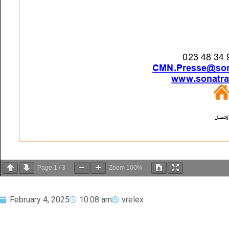
Page
1
/
3
Zoom
100%
February 4, 2025
10:08 am
vrelex