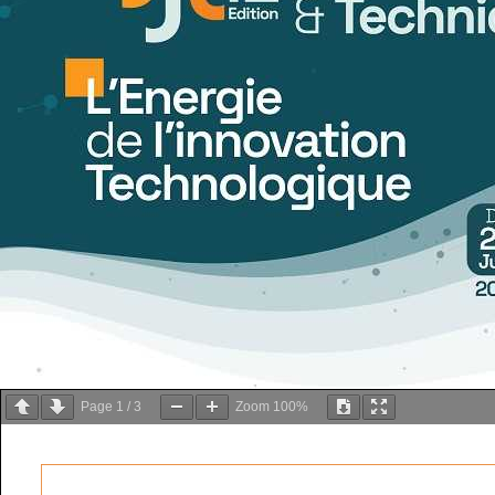
Page
1
/
3
Zoom
100%