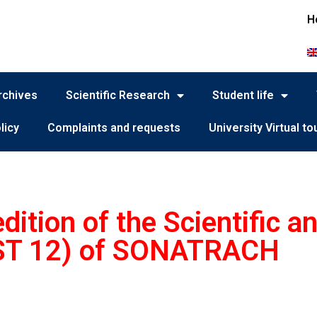
H
rchives
Scientific Research
Student life
licy
Complaints and requests
University Virtual to
ition of the Scientific a
ST 12) of SONATRACH