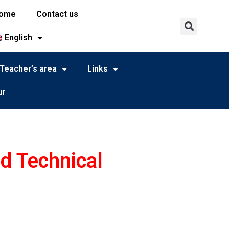
ome
Contact us
English
Teacher’s area
Links
ur
nd Technical