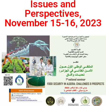
Issues and
Perspectives,
November 15-16, 2023