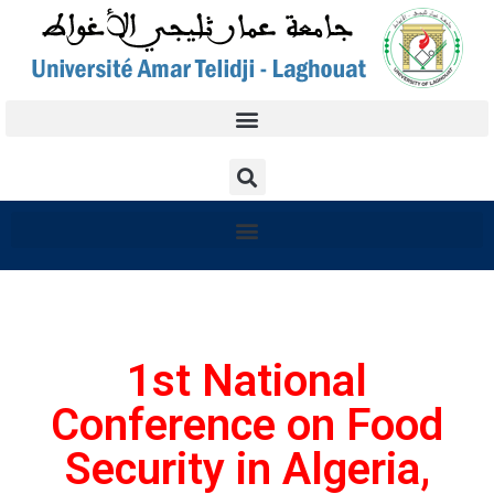
1st National
Conference on Food
Security in Algeria,